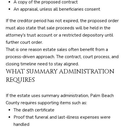
M
unsubscribe.
A copy of the proposed contract
Yes, I agree to
An appraisal, unless all beneficiaries consent
T
receive email or
phone call
V
If the creditor period has not expired, the proposed order
communications
from The Silver
must also state that sale proceeds will be held in the
Team .
attorney's trust account or a restricted depository until
Yes, I
C
agree to
further court order.
receive
That is one reason estate sales often benefit from a
O
SMS text
messages
process-driven approach. The contract, court process, and
from The
N
Silver
closing timeline need to stay aligned.
Team .
WHAT SUMMARY ADMINISTRATION
T
REQUIRES
SUBMIT
A
C
If the estate uses summary administration, Palm Beach
County requires supporting items such as:
T
A
The death certificate
U
Proof that funeral and last-illness expenses were
D
handled
D
S