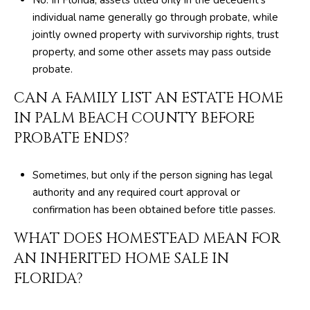
e
individual name generally go through probate, while
d
jointly owned property with survivorship rights, trust
]
property, and some other assets may pass outside
probate.
CAN A FAMILY LIST AN ESTATE HOME
IN PALM BEACH COUNTY BEFORE
PROBATE ENDS?
Sometimes, but only if the person signing has legal
authority and any required court approval or
confirmation has been obtained before title passes.
WHAT DOES HOMESTEAD MEAN FOR
AN INHERITED HOME SALE IN
FLORIDA?