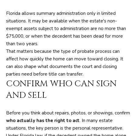
A
l
b
Florida allows summary administration only in limited
T
e
situations. It may be available when the estate's non-
s
I
exempt assets subject to administration are no more than
u
$75,000, or when the decedent has been dead for more
O
r
than two years.
e
N
That matters because the type of probate process can
t
affect how quickly the home can move toward closing. It
o
can also shape what documents the court and closing
N
g
parties need before title can transfer.
e
E
CONFIRM WHO CAN SIGN
t
I
AND SELL
b
a
G
c
Before you think about repairs, photos, or showings, confirm
H
k
who actually has the right to act
. In many estate
t
B
situations, the key person is the personal representative.
o
Under Florida law, if the decedent owned the home alone,