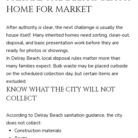
F
HOME FOR MARKET
L
3
3
After authority is clear, the next challenge is usually the
4
house itself. Many inherited homes need sorting, clean-out,
7
disposal, and basic presentation work before they are
2
ready for photos or showings.
In Delray Beach, local disposal rules matter more than
T
many families expect. Bulk waste may be placed curbside
H
on the scheduled collection day, but certain items are
E
excluded.
KNOW WHAT THE CITY WILL NOT
S
COLLECT
I
L
According to Delray Beach sanitation guidance, the city
V
does not collect:
E
Construction materials
R