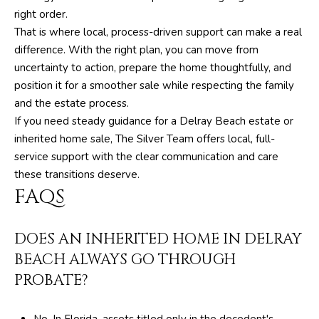
right order.
6
That is where local, process-driven support can make a real
4
difference. With the right plan, you can move from
0
uncertainty to action, prepare the home thoughtfully, and
position it for a smoother sale while respecting the family
[
and the estate process.
e
If you need steady guidance for a Delray Beach estate or
m
inherited home sale,
The Silver Team
offers local, full-
a
service support with the clear communication and care
i
these transitions deserve.
l
FAQS
p
r
DOES AN INHERITED HOME IN DELRAY
o
BEACH ALWAYS GO THROUGH
t
PROBATE?
e
c
t
No. In Florida, assets titled only in the decedent's