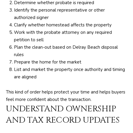
Determine whether probate is required
Identify the personal representative or other
p
authorized signer
r
Clarify whether homestead affects the property
o
Work with the probate attorney on any required
t
petition to sell
e
Plan the clean-out based on Delray Beach disposal
c
rules
t
Prepare the home for the market
e
List and market the property once authority and timing
d
are aligned
]
This kind of order helps protect your time and helps buyers
feel more confident about the transaction.
S
UNDERSTAND OWNERSHIP
h
a
AND TAX RECORD UPDATES
y
n