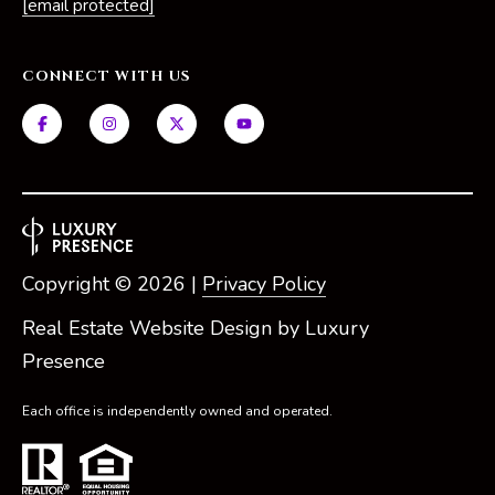
[email protected]
CONNECT WITH US
Copyright ©
2026
|
Privacy Policy
Real Estate Website Design by
Luxury
Presence
Each office is independently owned and operated.