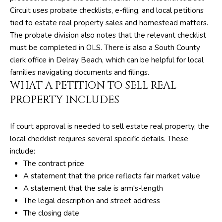
SELLER'S GUIDE
By checking the
Circuit uses probate checklists, e-filing, and local petitions
M
box(es) below,
you consent to
BLOG
tied to estate real property sales and homestead matters.
receive
E
The probate division also notes that the relevant checklist
communications
regarding your
must be completed in OLS. There is also a South County
R
real estate
inquiries and
clerk office in Delray Beach, which can be helpful for local
related
I
families navigating documents and filings.
marketing and
promotional
WHAT A PETITION TO SELL REAL
C
updates in the
manner selected
PROPERTY INCLUDES
by you. For SMS
A
text messages,
message
N
frequency varies.
If court approval is needed to sell estate real property, the
Message and
local checklist requires several specific details. These
data rates may
D
apply. You may
include:
opt out of
receiving further
R
The contract price
communications
A statement that the price reflects fair market value
from The Silver
E
Team at any
A statement that the sale is arm's-length
time. To opt out
of receiving SMS
The legal description and street address
A
text messages,
The closing date
reply STOP to