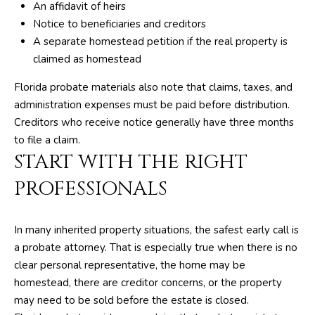
An affidavit of heirs
R
Notice to beneficiaries and creditors
E
A separate homestead petition if the real property is
S
claimed as homestead
S
Florida probate materials also note that claims, taxes, and
administration expenses must be paid before distribution.
8
Creditors who receive notice generally have three months
1
to file a claim.
8
START WITH THE RIGHT
8
S
PROFESSIONALS
J
o
In many inherited property situations, the safest early call is
g
a probate attorney. That is especially true when there is no
R
clear personal representative, the home may be
d
homestead, there are creditor concerns, or the property
may need to be sold before the estate is closed.
S