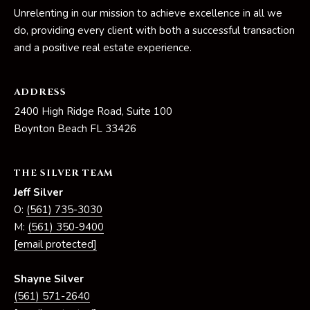
Unrelenting in our mission to achieve excellence in all we
do, providing every client with both a successful transaction
and a positive real estate experience.
ADDRESS
2400 High Ridge Road, Suite 100
Boynton Beach FL 33426
THE SILVER TEAM
Jeff Silver
O:
(561) 735-3030
M:
(561) 350-9400
[email protected]
Shayne Silver
(561) 571-2640