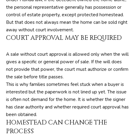
O
y
the personal representative generally has possession or
o
R
control of estate property, except protected homestead.
u
But that does not always mean the home can be sold right
H
a
away without court involvement.
s
COURT APPROVAL MAY BE REQUIRED
O
s
O
o
A sale without court approval is allowed only when the will
o
D
gives a specific or general power of sale. If the will does
n
not provide that power, the court must authorize or confirm
S
a
the sale before title passes.
s
This is why families sometimes feel stuck when a buyer is
w
T
interested but the paperwork is not lined up yet. The issue
e
is often not demand for the home. It is whether the signer
E
c
has clear authority and whether required court approval has
a
S
been obtained.
n
HOMESTEAD CAN CHANGE THE
T
!
PROCESS