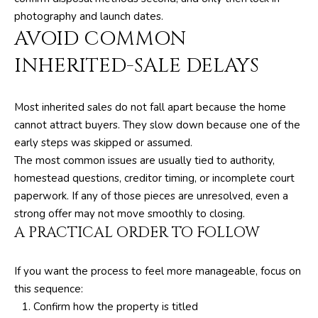
6
photography and launch dates.
1
AVOID COMMON
)
INHERITED-SALE DELAYS
7
3
5
Most inherited sales do not fall apart because the home
-
cannot attract buyers. They slow down because one of the
3
early steps was skipped or assumed.
0
The most common issues are usually tied to authority,
3
homestead questions, creditor timing, or incomplete court
0
paperwork. If any of those pieces are unresolved, even a
strong offer may not move smoothly to closing.
[
A PRACTICAL ORDER TO FOLLOW
e
m
If you want the process to feel more manageable, focus on
a
this sequence:
i
Confirm how the property is titled
l