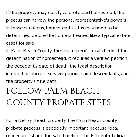
I
If the property may qualify as protected homestead, the
M
process can narrow the personal representative's powers.
O
In those situations, homestead status may need to be
determined before the home is treated like a typical estate
N
asset for sale.
I
In Palm Beach County, there is a specific local checklist for
determination of homestead. It requires a verified petition,
A
the decedent's date of death, the legal description,
L
information about a surviving spouse and descendants, and
the property's title path.
S
FOLLOW PALM BEACH
By providing
COUNTY PROBATE STEPS
your contact
RESOURCES
information to
The Silver Team ,
your personal
information will
For a Delray Beach property, the Palm Beach County
be processed in
BUYER'S GUIDE
accordance with
probate process is especially important because local
The Silver Team
A
procedures shape the sale timeline. The Fifteenth Judicial
's
Privacy Policy
.