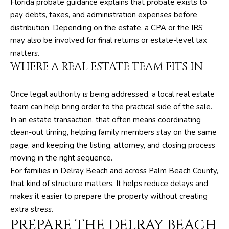
Florida probate guidance explains that probate exists to
t
pay debts, taxes, and administration expenses before
e
distribution. Depending on the estate, a CPA or the IRS
1
may also be involved for final returns or estate-level tax
0
matters.
1
WHERE A REAL ESTATE TEAM FITS IN
B
o
y
Once legal authority is being addressed, a local real estate
n
team can help bring order to the practical side of the sale.
t
In an estate transaction, that often means coordinating
o
clean-out timing, helping family members stay on the same
n
page, and keeping the listing, attorney, and closing process
B
moving in the right sequence.
e
For families in Delray Beach and across Palm Beach County,
a
that kind of structure matters. It helps reduce delays and
c
makes it easier to prepare the property without creating
h
extra stress.
PREPARE THE DELRAY BEACH