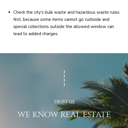
Check the city's bulk waste and hazardous waste rules
first, because some items cannot go curbside and
special collections outside the allowed window can
lead to added charges.
WE KNOW REAL ESTATE