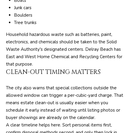
Boats
T
Junk cars
E
Boulders
A
Tree trunks
M
Household hazardous waste such as batteries, paint,
electronics, and chemicals should be taken to the Solid
J
Waste Authority's designated centers. Delray Beach has
e
East and West Home Chemical and Recycling Centers for
f
that purpose.
f
CLEAN-OUT TIMING MATTERS
S
i
The city also warns that special collections outside the
l
allowed window can trigger a per-cubic-yard charge. That
v
means estate clean-out is usually easier when you
e
schedule it early instead of waiting until listing photos or
r
buyer showings are already on the calendar.
(
A clear timeline helps here. Sort personal items first,
5
confirm disposal methods second, and only then lock in