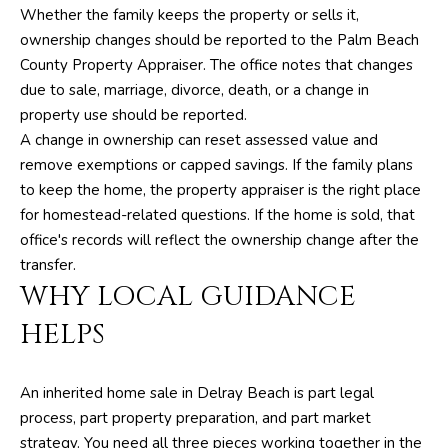
Whether the family keeps the property or sells it,
e
ownership changes should be reported to the Palm Beach
S
County Property Appraiser. The office notes that changes
i
due to sale, marriage, divorce, death, or a change in
l
property use should be reported.
v
A change in ownership can reset assessed value and
e
remove exemptions or capped savings. If the family plans
r
to keep the home, the property appraiser is the right place
for homestead-related questions. If the home is sold, that
(
office's records will reflect the ownership change after the
5
transfer.
6
WHY LOCAL GUIDANCE
1
)
HELPS
5
7
An inherited home sale in Delray Beach is part legal
1
process, part property preparation, and part market
-
strategy. You need all three pieces working together in the
2