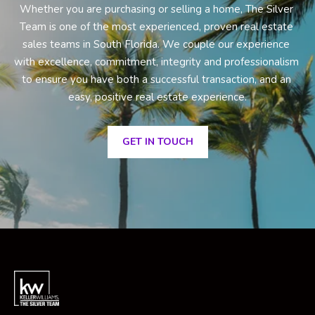
Whether you are purchasing or selling a home, The Silver 
Team is one of the most experienced, proven real estate 
sales teams in South Florida. We couple our experience 
with excellence, commitment, integrity and professionalism 
to ensure you have both a successful transaction, and an 
easy, positive real estate experience.
GET IN TOUCH