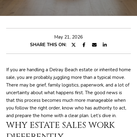
E
e
T
r
y
T
o
H
u
May 21, 2026
r
SHARE THIS ON:
E
c
o
T
n
E
If you are handling a Delray Beach estate or inherited home
t
sale, you are probably juggling more than a typical move.
a
A
There may be grief, family logistics, paperwork, and a lot of
c
M
uncertainty about what happens first. The good news is
t
that this process becomes much more manageable when
i
you follow the right order, know who has authority to act,
n
PROPERTIES
and prepare the home with a clear plan. Let’s dive in.
f
WHY ESTATE SALES WORK
o
r
FEATURED
DIFFERENTLY