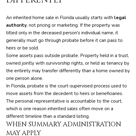
m
PROPERTIES
HOME
a
SEARCH
PAST
An inherited home sale in Florida usually starts with
legal
t
TRANSACTIONS
authority
, not pricing or marketing. If the property was
i
titled only in the deceased person's individual name, it
o
HOME
generally must go through probate before it can pass to
n
SEARCH
H
heirs or be sold.
b
PORTAL
Some assets pass outside probate. Property held in a trust,
e
O
owned jointly with survivorship rights, or held as tenancy by
l
PROPERTY
M
the entirety may transfer differently than a home owned by
o
TOURS
one person alone.
w
E
In Florida, probate is the court-supervised process used to
a
move assets from the decedent to heirs or beneficiaries.
V
n
The personal representative is accountable to the court,
d
A
which is one reason inherited sales often move on a
w
different timeline than a standard listing.
L
e
WHEN SUMMARY ADMINISTRATION
'
U
MAY APPLY
l