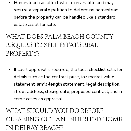
Homestead can affect who receives title and may
require a separate petition to determine homestead
before the property can be handled like a standard
estate asset for sale.
WHAT DOES PALM BEACH COUNTY
REQUIRE TO SELL ESTATE REAL
PROPERTY?
If court approval is required, the local checklist calls for
details such as the contract price, fair market value
statement, arm's-length statement, legal description,
street address, closing date, proposed contract, and in
some cases an appraisal.
WHAT SHOULD YOU DO BEFORE
CLEANING OUT AN INHERITED HOME
IN DELRAY BEACH?