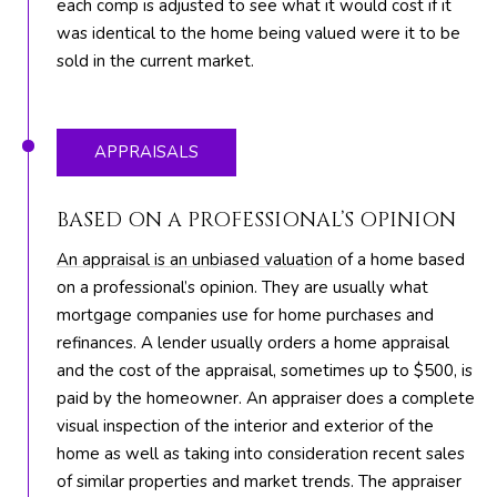
each comp is adjusted to see what it would cost if it
R
was identical to the home being valued were it to be
E
sold in the current market.
S
S
APPRAISALS
8
1
BASED ON A PROFESSIONAL’S OPINION
8
8
An appraisal is an unbiased valuation
of a home based
S
on a professional’s opinion. They are usually what
J
mortgage companies use for home purchases and
o
refinances. A lender usually orders a home appraisal
g
and the cost of the appraisal, sometimes up to $500, is
R
paid by the homeowner. An appraiser does a complete
d
visual inspection of the interior and exterior of the
home as well as taking into consideration recent sales
S
of similar properties and market trends. The appraiser