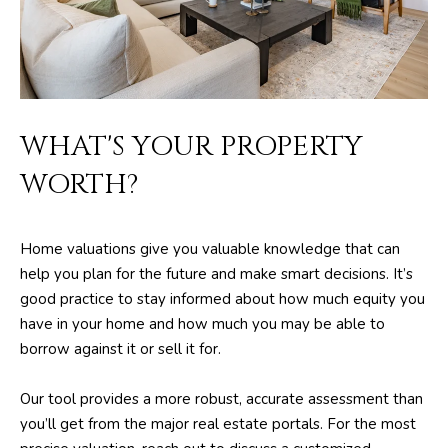
m
PROPERTIES
HOME
a
SEARCH
PAST
t
TRANSACTIONS
i
o
HOME
n
WHAT'S YOUR PROPERTY
SEARCH
H
b
WORTH?
PORTAL
e
O
l
PROPERTY
M
o
TOURS
Home valuations give you valuable knowledge that can
w
E
help you plan for the future and make smart decisions. It’s
a
good practice to stay informed about how much equity you
V
n
have in your home and how much you may be able to
d
A
borrow against it or sell it for.
w
L
e
Our tool provides a more robust, accurate assessment than
'
U
you’ll get from the major real estate portals. For the most
l