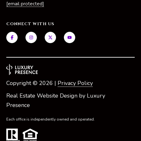
[email protected]
e
S
i
CONNECT WITH US
l
v
e
r
(
5
Copyright ©
2026
|
Privacy Policy
6
1
Real Estate Website Design by
Luxury
)
Presence
5
7
Each office is independently owned and operated.
1
-
2