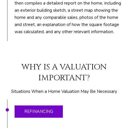
t
then compiles a detailed report on the home, including
e
an exterior building sketch, a street map showing the
1
home and any comparable sales, photos of the home
0
and street, an explanation of how the square footage
1
was calculated, and any other relevant information.
B
o
y
n
WHY IS A VALUATION
t
o
IMPORTANT?
n
B
Situations When a Home Valuation May Be Necessary
e
a
c
REFINANCING
h