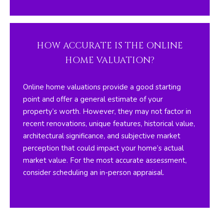
I
M
O
HOW ACCURATE IS THE ONLINE
N
HOME VALUATION?
I
Online home valuations provide a good starting
A
point and offer a general estimate of your
property’s worth. However, they may not factor in
L
recent renovations, unique features, historical value,
S
architectural significance, and subjective market
perception that could impact your home’s actual
By providing
market value. For the most accurate assessment,
your contact
RESOURCES
information to
consider scheduling an in-person appraisal.
The Silver Team ,
your personal
information will
be processed in
BUYER'S GUIDE
accordance with
The Silver Team
A
's
Privacy Policy
.