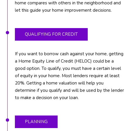
home compares with others in the neighborhood and
T
let this guide your home improvement decisions.
E
A
M
QUALIFYING FOR CREDIT
J
If you want to borrow cash against your home, getting
e
a Home Equity Line of Credit (HELOC) could be a
f
good option. To qualify, you must have a certain level
f
of equity in your home. Most lenders require at least
S
20%. Getting a home valuation will help you
i
determine if you qualify and will be used by the lender
l
to make a decision on your loan.
v
e
r
(
PLANNING
5