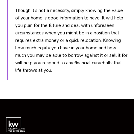
6
Though it’s not a necessity, simply knowing the value
1
of your home is good information to have. It will help
)
you plan for the future and deal with unforeseen
7
circumstances when you might be in a position that
3
requires extra money or a quick relocation. Knowing
5
how much equity you have in your home and how
-
much you may be able to borrow against it or sell it for
3
will help you respond to any financial curveballs that
0
life throws at you.
3
0
[
e
m
a
i
l