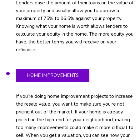
F
Lenders base the amount of their loans on the value of
L
your property and usually allow you to borrow a
3
maximum of 75% to 96.5% against your property.
3
Knowing what your home is worth allows lenders to
4
calculate your equity in the home. The more equity you
7
have, the better terms you will receive on your
2
refinance.
T
H
HOME IMPROVEMENTS
E
S
If you’re doing home improvement projects to increase
I
the resale value, you want to make sure you’re not
L
pricing it out of the market. If your home is already
V
priced on the high-end for your neighborhood, making
E
too many improvements could make it more difficult to
sell. When you get a valuation, you can see how your
R