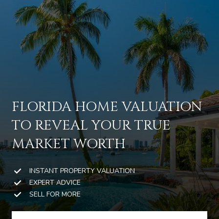
G
E
T
I
N
T
H
FLORIDA HOME VALUATION
O
O
TO REVEAL YOUR TRUE
U
M
C
MARKET WORTH
E
H
INSTANT PROPERTY VALUATION
M
EXPERT ADVICE
E
SELL FOR MORE
E
n
t