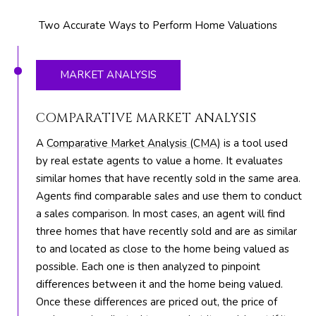
M
unsubscribe.
Yes, I agree to
T
Two Accurate Ways to Perform Home Valuations
receive email or
phone call
V
communications
from The Silver
Team .
MARKET ANALYSIS
Yes, I
C
agree to
receive
COMPARATIVE MARKET ANALYSIS
O
SMS text
messages
A
Comparative Market Analysis (CMA)
is a tool used
from The
N
Silver
by real estate agents to value a home. It evaluates
Team .
T
similar homes that have recently sold in the same area.
Agents find comparable sales and use them to conduct
SUBMIT
A
a sales comparison. In most cases, an agent will find
C
three homes that have recently sold and are as similar
to and located as close to the home being valued as
T
possible. Each one is then analyzed to pinpoint
A
U
differences between it and the home being valued.
D
Once these differences are priced out, the price of
D
S