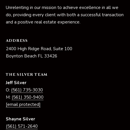
Unrelenting in our mission to achieve excellence in all we
p
do, providing every client with both a successful transaction
r
and a positive real estate experience.
o
t
ADDRESS
e
c
2400 High Ridge Road, Suite 100
t
Boynton Beach FL 33426
e
d
THE SILVER TEAM
]
Jeff Silver
O:
(561) 735-3030
M:
(561) 350-9400
S
[email protected]
h
a
Shayne Silver
y
(561) 571-2640
n