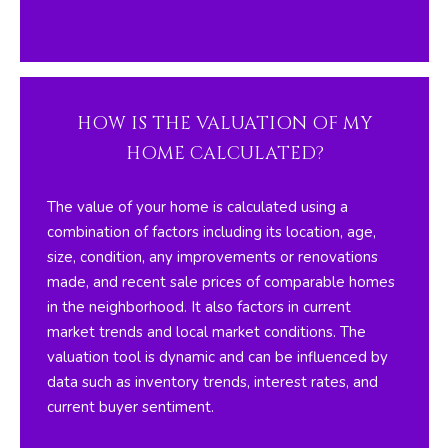
O
y
o
R
u
H
a
s
HOW IS THE VALUATION OF MY
O
s
HOME CALCULATED?
O
o
o
D
The value of your home is calculated using a
n
combination of factors including its location, age,
S
a
size, condition, any improvements or renovations
s
made, and recent sale prices of comparable homes
w
T
in the neighborhood. It also factors in current
e
market trends and local market conditions. The
E
c
valuation tool is dynamic and can be influenced by
a
S
data such as inventory trends, interest rates, and
n
current buyer sentiment.
T
!