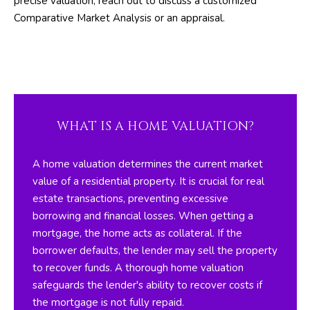
precise valuation, reach out to discuss a customized
A
l
Comparative Market Analysis or an appraisal.
b
T
e
s
I
u
O
r
e
N
WHAT IS A HOME VALUATION?
t
o
N
A home valuation determines the current market
g
value of a residential property. It is crucial for real
e
E
estate transactions, preventing excessive
t
I
borrowing and financial losses. When getting a
b
mortgage, the home acts as collateral. If the
a
G
borrower defaults, the lender may sell the property
c
H
to recover funds. A thorough home valuation
k
safeguards the lender's ability to recover costs if
t
B
the mortgage is not fully repaid.
o