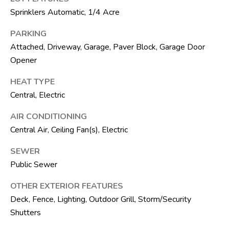
R
Sprinklers Automatic, 1/4 Acre
E
PARKING
S
Attached, Driveway, Garage, Paver Block, Garage Door
S
Opener
8
HEAT TYPE
1
Central, Electric
8
AIR CONDITIONING
8
S
Central Air, Ceiling Fan(s), Electric
J
SEWER
o
Public Sewer
g
R
OTHER EXTERIOR FEATURES
d
Deck, Fence, Lighting, Outdoor Grill, Storm/Security
Shutters
S