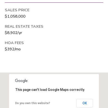
T
SALES PRICE
E
$1,058,000
A
M
REAL ESTATE TAXES
$8,902/yr
J
HOA FEES
e
$392/mo
f
f
S
i
l
v
e
This page can't load Google Maps correctly.
r
(
OK
Do you own this website?
5