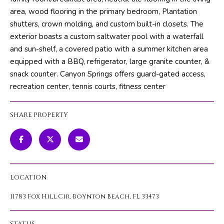
m
PROPERTIES
HOME
area, wood flooring in the primary bedroom, Plantation
a
shutters, crown molding, and custom built-in closets. The
SEARCH
PAST
t
exterior boasts a custom saltwater pool with a waterfall
TRANSACTIONS
i
and sun-shelf, a covered patio with a summer kitchen area
o
equipped with a BBQ, refrigerator, large granite counter, &
HOME
n
snack counter. Canyon Springs offers guard-gated access,
SEARCH
H
b
recreation center, tennis courts, fitness center
PORTAL
e
O
l
PROPERTY
SHARE PROPERTY
M
o
TOURS
w
E
a
V
n
d
A
LOCATION
w
L
e
11783 Fox Hill Cir, Boynton Beach, FL 33473
'
U
l
STATUS