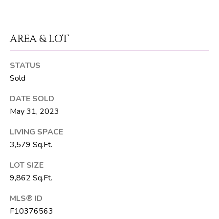
t
e
1
AREA & LOT
0
1
B
STATUS
o
Sold
y
DATE SOLD
n
May 31, 2023
t
o
LIVING SPACE
n
3,579 Sq.Ft.
B
e
LOT SIZE
a
9,862 Sq.Ft.
c
h
MLS® ID
F10376563