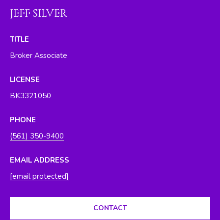
O
y
JEFF SILVER
o
R
u
TITLE
H
a
Broker Associate
s
O
s
O
LICENSE
o
o
BK3321050
D
n
S
a
PHONE
s
(561) 350-9400
w
T
e
EMAIL ADDRESS
E
c
[email protected]
a
S
n
T
!
CONTACT