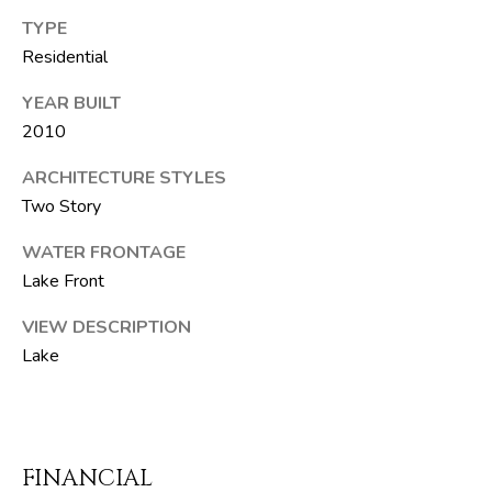
F
TYPE
L
Residential
3
3
YEAR BUILT
4
2010
7
2
ARCHITECTURE STYLES
Two Story
T
WATER FRONTAGE
H
Lake Front
E
S
VIEW DESCRIPTION
I
Lake
L
V
E
FINANCIAL
R