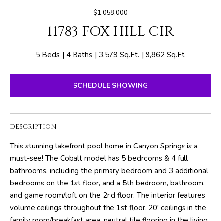
E
e
$1,058,000
T
r
11783 FOX HILL CIR
y
T
o
H
u
5 Beds
4 Baths
3,579 Sq.Ft.
9,862 Sq.Ft.
r
E
c
SCHEDULE SHOWING
o
T
n
E
t
DESCRIPTION
a
A
c
This stunning lakefront pool home in Canyon Springs is a
M
t
must-see! The Cobalt model has 5 bedrooms & 4 full
i
bathrooms, including the primary bedroom and 3 additional
n
PROPERTIES
bedrooms on the 1st floor, and a 5th bedroom, bathroom,
f
and game room/loft on the 2nd floor. The interior features
o
volume ceilings throughout the 1st floor, 20' ceilings in the
r
FEATURED
family room/breakfast area, neutral tile flooring in the living