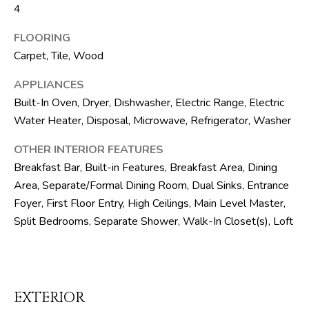
SELLER'S GUIDE
4
By checking the
M
box(es) below,
you consent to
BLOG
FLOORING
receive
E
communications
Carpet, Tile, Wood
regarding your
R
real estate
inquiries and
APPLIANCES
related
I
Built-In Oven, Dryer, Dishwasher, Electric Range, Electric
marketing and
promotional
Water Heater, Disposal, Microwave, Refrigerator, Washer
C
updates in the
manner selected
by you. For SMS
OTHER INTERIOR FEATURES
A
text messages,
message
Breakfast Bar, Built-in Features, Breakfast Area, Dining
N
frequency varies.
Area, Separate/Formal Dining Room, Dual Sinks, Entrance
Message and
data rates may
D
Foyer, First Floor Entry, High Ceilings, Main Level Master,
apply. You may
opt out of
Split Bedrooms, Separate Shower, Walk-In Closet(s), Loft
receiving further
R
communications
from The Silver
E
Team at any
time. To opt out
of receiving SMS
A
text messages,
EXTERIOR
reply STOP to