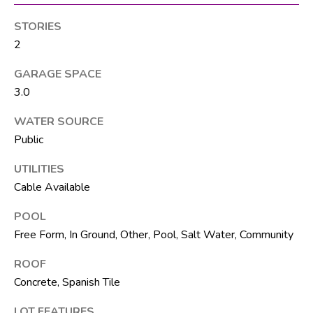
M
unsubscribe.
Yes, I agree to
T
STORIES
receive email or
phone call
2
V
communications
from The Silver
Team .
GARAGE SPACE
Yes, I
3.0
C
agree to
receive
WATER SOURCE
O
SMS text
messages
Public
from The
N
Silver
Team .
UTILITIES
T
Cable Available
SUBMIT
A
POOL
C
Free Form, In Ground, Other, Pool, Salt Water, Community
T
ROOF
A
U
Concrete, Spanish Tile
D
D
S
LOT FEATURES