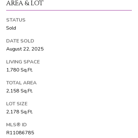
AREA & LOT
T
E
STATUS
A
Sold
M
DATE SOLD
August 22, 2025
J
e
LIVING SPACE
f
1,780 Sq.Ft.
f
S
TOTAL AREA
i
2,158 Sq.Ft.
l
LOT SIZE
v
2,178 Sq.Ft.
e
r
MLS® ID
(
R11086785
5