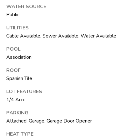
t
WATER SOURCE
e
Public
1
0
UTILITIES
1
Cable Available, Sewer Available, Water Available
B
o
POOL
y
Association
n
ROOF
t
Spanish Tile
o
n
LOT FEATURES
B
1/4 Acre
e
a
PARKING
c
Attached, Garage, Garage Door Opener
h
HEAT TYPE