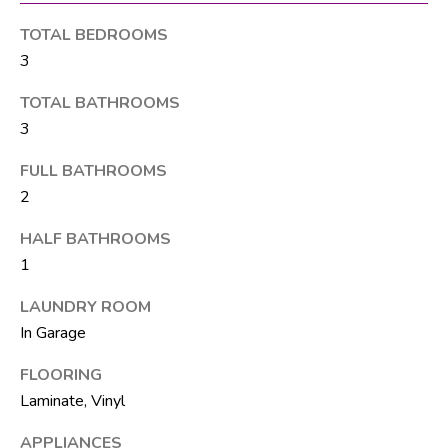
M
unsubscribe.
Yes, I agree to
T
TOTAL BEDROOMS
receive email or
phone call
3
V
communications
from The Silver
TOTAL BATHROOMS
Team .
3
Yes, I
C
agree to
receive
FULL BATHROOMS
O
SMS text
messages
2
from The
N
Silver
Team .
HALF BATHROOMS
T
1
SUBMIT
A
LAUNDRY ROOM
C
In Garage
T
FLOORING
A
Laminate, Vinyl
U
D
D
S
APPLIANCES