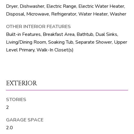
R
Dryer, Dishwasher, Electric Range, Electric Water Heater,
Disposal, Microwave, Refrigerator, Water Heater, Washer
E
S
OTHER INTERIOR FEATURES
S
Built-in Features, Breakfast Area, Bathtub, Dual Sinks,
Living/Dining Room, Soaking Tub, Separate Shower, Upper
8
Level Primary, Walk-In Closet(s)
1
8
8
S
EXTERIOR
J
o
g
STORIES
R
2
d
GARAGE SPACE
2.0
S