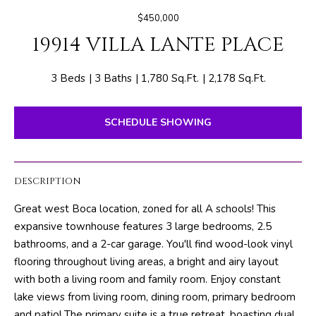
E
e
$450,000
T
r
19914 VILLA LANTE PLACE
y
T
o
H
u
3 Beds
3 Baths
1,780 Sq.Ft.
2,178 Sq.Ft.
r
E
c
SCHEDULE SHOWING
o
T
n
E
t
DESCRIPTION
a
A
c
Great west Boca location, zoned for all A schools! This
M
t
expansive townhouse features 3 large bedrooms, 2.5
i
bathrooms, and a 2-car garage. You'll find wood-look vinyl
n
PROPERTIES
flooring throughout living areas, a bright and airy layout
f
with both a living room and family room. Enjoy constant
o
lake views from living room, dining room, primary bedroom
r
FEATURED
and patio! The primary suite is a true retreat, boasting dual