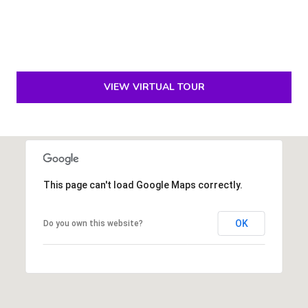
e
S
i
l
v
VIEW VIRTUAL TOUR
e
r
(
5
6
This page can't load Google Maps correctly.
1
)
OK
Do you own this website?
5
7
1
-
2