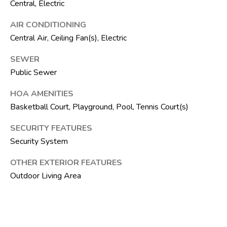
Central, Electric
F
L
AIR CONDITIONING
3
Central Air, Ceiling Fan(s), Electric
3
4
SEWER
7
Public Sewer
2
HOA AMENITIES
T
Basketball Court, Playground, Pool, Tennis Court(s)
H
SECURITY FEATURES
E
Security System
S
OTHER EXTERIOR FEATURES
I
Outdoor Living Area
L
V
E
R