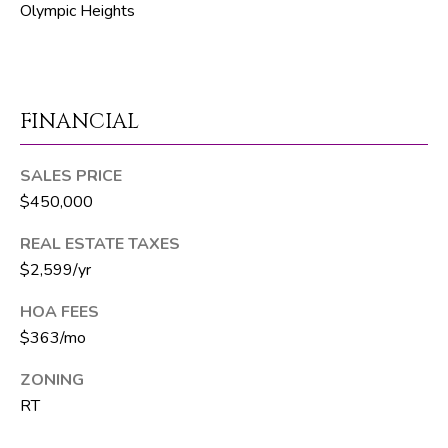
Olympic Heights
p
r
o
t
FINANCIAL
e
c
SALES PRICE
t
$450,000
e
d
REAL ESTATE TAXES
]
$2,599/yr
HOA FEES
$363/mo
S
h
ZONING
a
RT
y
n