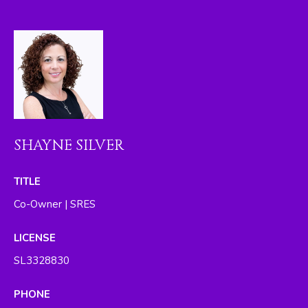
I
M
O
N
I
A
SHAYNE SILVER
L
TITLE
S
Co-Owner | SRES
By providing
your contact
RESOURCES
information to
LICENSE
The Silver Team ,
your personal
SL3328830
information will
be processed in
BUYER'S GUIDE
accordance with
PHONE
The Silver Team
A
's
Privacy Policy
.