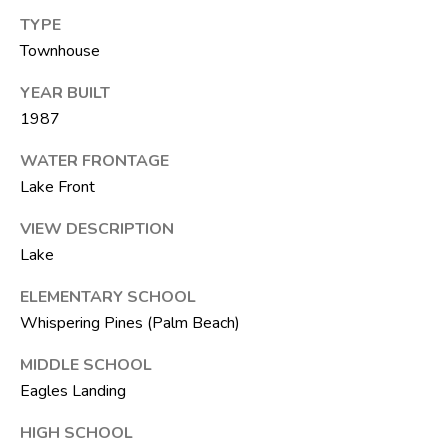
6
TYPE
1
Townhouse
)
7
YEAR BUILT
3
1987
5
WATER FRONTAGE
-
Lake Front
3
0
VIEW DESCRIPTION
3
Lake
0
ELEMENTARY SCHOOL
[
Whispering Pines (Palm Beach)
e
MIDDLE SCHOOL
m
a
Eagles Landing
i
HIGH SCHOOL
l