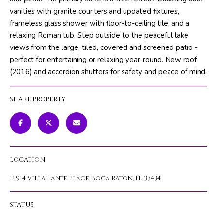
m
PROPERTIES
HOME
vanities with granite counters and updated fixtures,
a
frameless glass shower with floor-to-ceiling tile, and a
SEARCH
PAST
t
relaxing Roman tub. Step outside to the peaceful lake
TRANSACTIONS
i
views from the large, tiled, covered and screened patio -
o
perfect for entertaining or relaxing year-round. New roof
HOME
n
(2016) and accordion shutters for safety and peace of mind.
SEARCH
H
b
PORTAL
e
O
SHARE PROPERTY
l
PROPERTY
M
o
TOURS
w
E
a
V
n
LOCATION
d
A
w
19914 Villa Lante Place, Boca Raton, FL 33434
L
e
'
U
STATUS
l