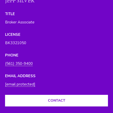
JEFF SILVER
O
y
o
R
TITLE
u
H
Broker Associate
a
s
O
LICENSE
s
O
o
BK3321050
o
D
n
PHONE
S
a
(561) 350-9400
s
w
T
EMAIL ADDRESS
e
[email protected]
E
c
a
S
n
CONTACT
T
!