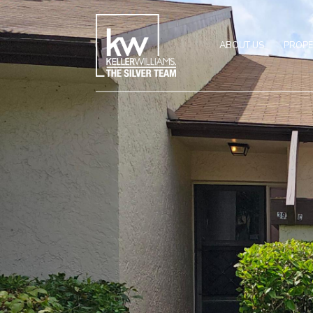
ABOUT US
PROPE