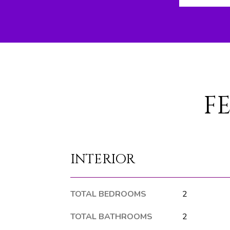
F
INTERIOR
TOTAL BEDROOMS
2
TOTAL BATHROOMS
2