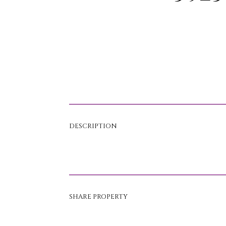
DESCRIPTION
SHARE PROPERTY