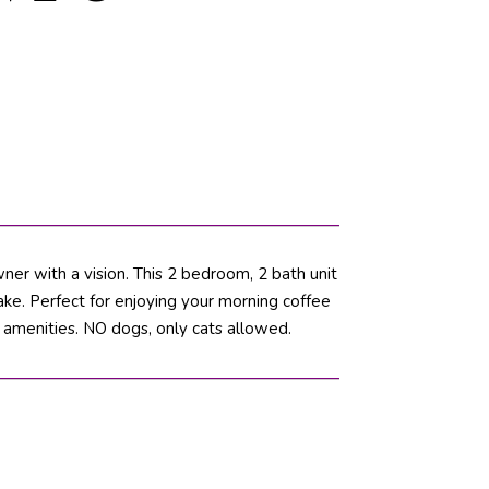
wner with a vision. This 2 bedroom, 2 bath unit
lake. Perfect for enjoying your morning coffee
 amenities. NO dogs, only cats allowed.