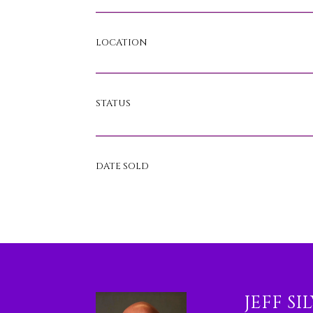
LOCATION
STATUS
DATE SOLD
JEFF SI