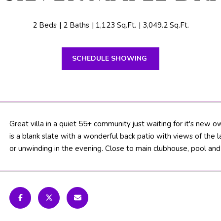
n
N
S
M
t
B
i
2 Beds
2 Baths
1,123 Sq.Ft.
3,049.2 Sq.Ft.
e
T
o
a
n
c
SCHEDULE SHOWING
b
V
h
e
l
F
o
L
w
3
a
Great villa in a quiet 55+ community just waiting for it's new o
3
n
is a blank slate with a wonderful back patio with views of the 
4
d
or unwinding in the evening. Close to main clubhouse, pool and
7
w
2
e
'
T
l
H
l
b