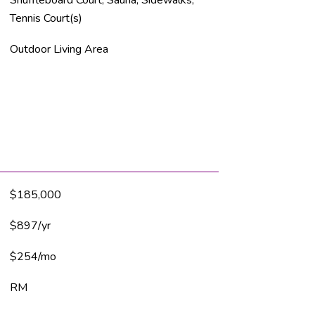
Tennis Court(s)
Outdoor Living Area
$185,000
$897/yr
$254/mo
RM