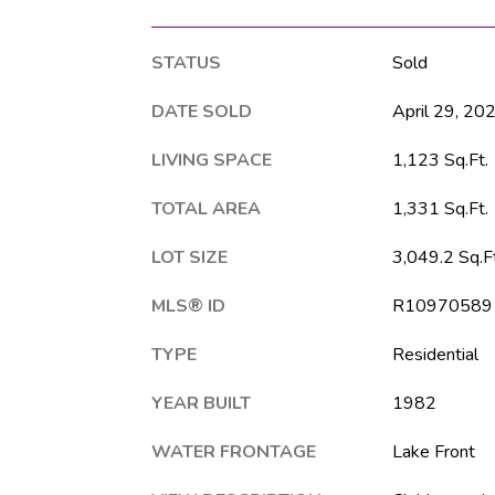
STATUS
Sold
DATE SOLD
April 29, 20
LIVING SPACE
1,123 Sq.Ft.
TOTAL AREA
1,331 Sq.Ft.
LOT SIZE
3,049.2 Sq.Ft
MLS® ID
R10970589
TYPE
Residential
YEAR BUILT
1982
WATER FRONTAGE
Lake Front