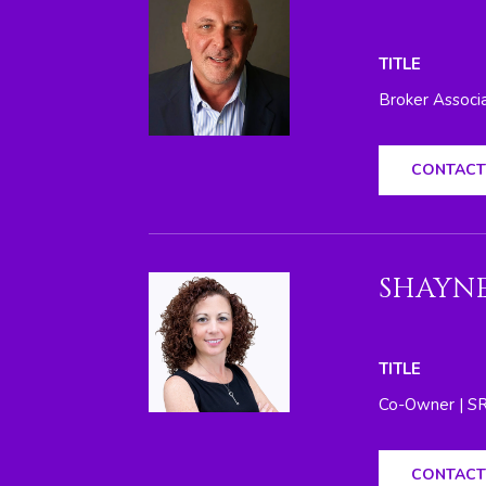
TITLE
Broker Associ
CONTACT
SHAYNE
TITLE
Co-Owner | S
CONTACT