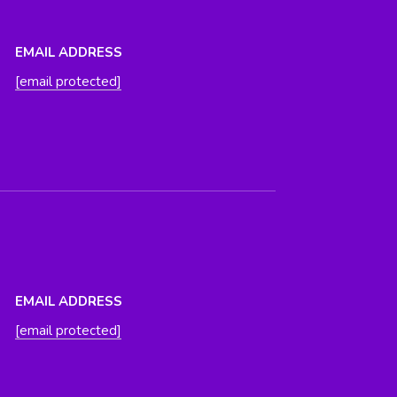
EMAIL ADDRESS
[email protected]
EMAIL ADDRESS
[email protected]