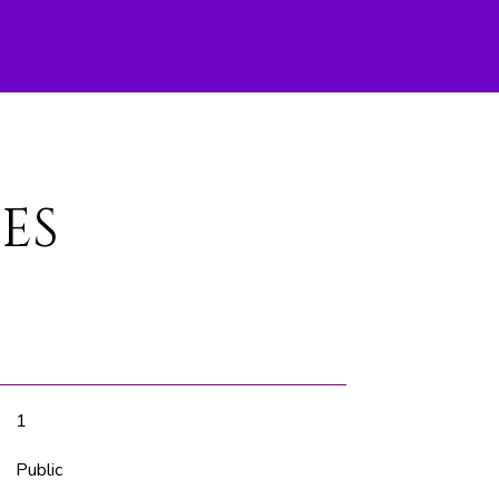
ES
1
Public