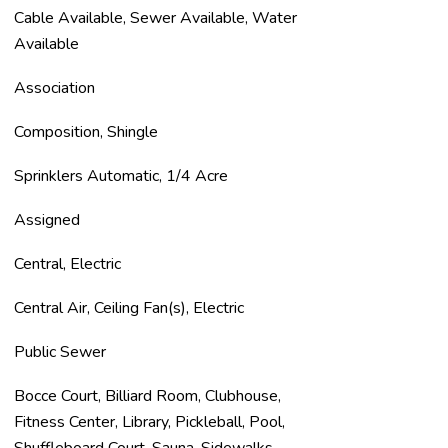
Cable Available, Sewer Available, Water
Available
Association
Composition, Shingle
Sprinklers Automatic, 1/4 Acre
Assigned
Central, Electric
Central Air, Ceiling Fan(s), Electric
Public Sewer
Bocce Court, Billiard Room, Clubhouse,
Fitness Center, Library, Pickleball, Pool,
Shuffleboard Court, Sauna, Sidewalks,