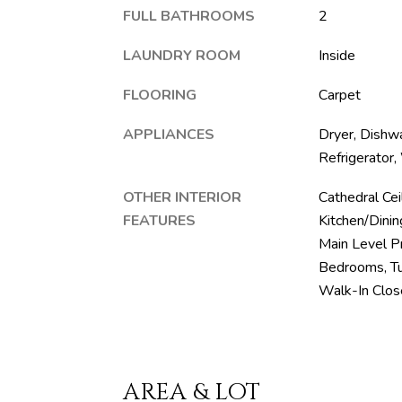
FULL BATHROOMS
2
LAUNDRY ROOM
Inside
FLOORING
Carpet
APPLIANCES
Dryer, Dishwa
Refrigerator
OTHER INTERIOR
Cathedral Ceil
FEATURES
Kitchen/Dini
Main Level Pr
Bedrooms, Tub
Walk-In Clos
AREA & LOT