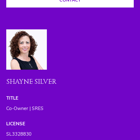
CONTACT
I
M
O
N
I
A
L
SHAYNE SILVER
S
By providing
TITLE
your contact
RESOURCES
information to
Co-Owner | SRES
The Silver Team ,
your personal
information will
LICENSE
be processed in
BUYER'S GUIDE
accordance with
SL3328830
The Silver Team
A
's
Privacy Policy
.