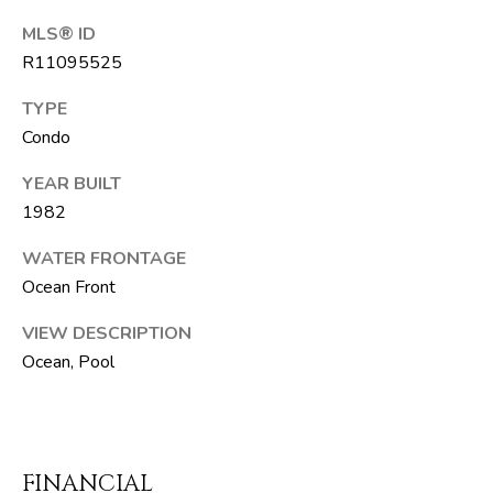
T
MLS® ID
E
R11095525
A
TYPE
M
Condo
J
YEAR BUILT
e
1982
f
WATER FRONTAGE
f
Ocean Front
S
i
VIEW DESCRIPTION
l
Ocean, Pool
v
e
r
(
FINANCIAL
5