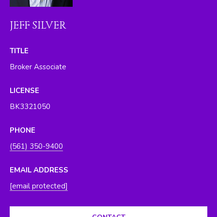
O
y
o
R
JEFF SILVER
u
H
a
TITLE
s
O
Broker Associate
s
O
o
LICENSE
o
D
n
BK3321050
S
a
s
PHONE
w
T
(561) 350-9400
e
E
c
EMAIL ADDRESS
a
S
[email protected]
n
T
!