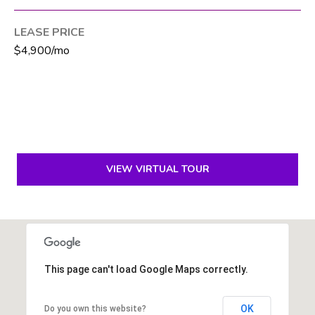
6
1
LEASE PRICE
)
$4,900/mo
7
3
5
-
3
0
3
VIEW VIRTUAL TOUR
0
[
e
m
This page can't load Google Maps correctly.
a
i
l
OK
Do you own this website?