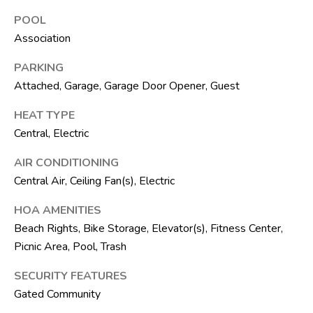
t
POOL
e
Association
1
0
PARKING
1
Attached, Garage, Garage Door Opener, Guest
B
o
HEAT TYPE
y
Central, Electric
n
t
AIR CONDITIONING
o
Central Air, Ceiling Fan(s), Electric
n
HOA AMENITIES
B
Beach Rights, Bike Storage, Elevator(s), Fitness Center,
e
Picnic Area, Pool, Trash
a
c
SECURITY FEATURES
h
Gated Community