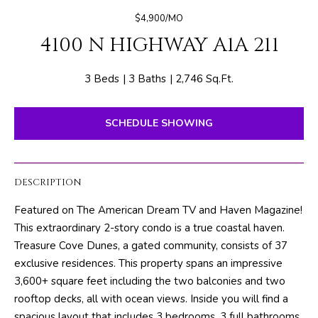
E
e
$4,900/MO
T
r
4100 N HIGHWAY A1A 211
y
T
o
H
u
3 Beds
3 Baths
2,746 Sq.Ft.
r
E
c
SCHEDULE SHOWING
o
T
n
E
t
DESCRIPTION
a
A
c
Featured on The American Dream TV and Haven Magazine!
M
t
This extraordinary 2-story condo is a true coastal haven.
i
Treasure Cove Dunes, a gated community, consists of 37
n
PROPERTIES
exclusive residences. This property spans an impressive
f
3,600+ square feet including the two balconies and two
o
rooftop decks, all with ocean views. Inside you will find a
r
FEATURED
spacious layout that includes 3 bedrooms, 3 full bathrooms