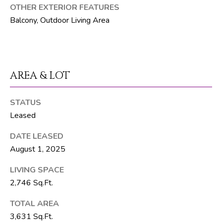
F
OTHER EXTERIOR FEATURES
L
Balcony, Outdoor Living Area
3
3
4
7
AREA & LOT
2
T
STATUS
Leased
H
E
DATE LEASED
S
August 1, 2025
I
LIVING SPACE
L
2,746 Sq.Ft.
V
E
TOTAL AREA
3,631 Sq.Ft.
R