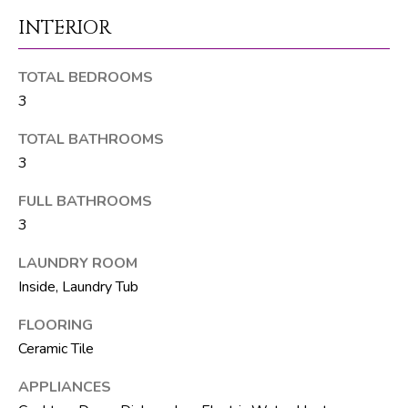
M
unsubscribe.
INTERIOR
Yes, I agree to
T
receive email or
phone call
V
communications
TOTAL BEDROOMS
from The Silver
Team .
3
Yes, I
C
agree to
TOTAL BATHROOMS
receive
O
SMS text
3
messages
from The
N
FULL BATHROOMS
Silver
Team .
3
T
SUBMIT
A
LAUNDRY ROOM
Inside, Laundry Tub
C
FLOORING
T
A
Ceramic Tile
U
D
APPLIANCES
D
S