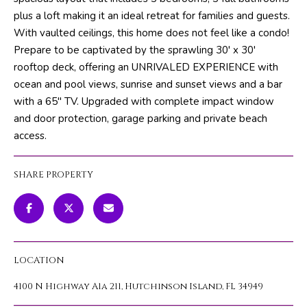
m
PROPERTIES
HOME
plus a loft making it an ideal retreat for families and guests.
a
With vaulted ceilings, this home does not feel like a condo!
SEARCH
PAST
t
Prepare to be captivated by the sprawling 30' x 30'
TRANSACTIONS
i
rooftop deck, offering an UNRIVALED EXPERIENCE with
o
ocean and pool views, sunrise and sunset views and a bar
HOME
n
with a 65'' TV. Upgraded with complete impact window
SEARCH
H
b
and door protection, garage parking and private beach
PORTAL
e
O
access.
l
PROPERTY
M
o
TOURS
SHARE PROPERTY
w
E
a
V
n
d
A
w
LOCATION
L
e
'
4100 N Highway A1a 211, Hutchinson Island, FL 34949
U
l