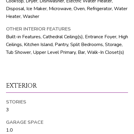
Cooktop, Dryer, Dishwasher, Electric Water Heater,
R
Disposal, Ice Maker, Microwave, Oven, Refrigerator, Water
E
Heater, Washer
S
OTHER INTERIOR FEATURES
S
Built-in Features, Cathedral Ceiling(s), Entrance Foyer, High
Ceilings, Kitchen Island, Pantry, Split Bedrooms, Storage,
8
Tub Shower, Upper Level Primary, Bar, Walk-In Closet(s)
1
8
8
S
J
EXTERIOR
o
g
STORIES
R
3
d
GARAGE SPACE
S
1.0