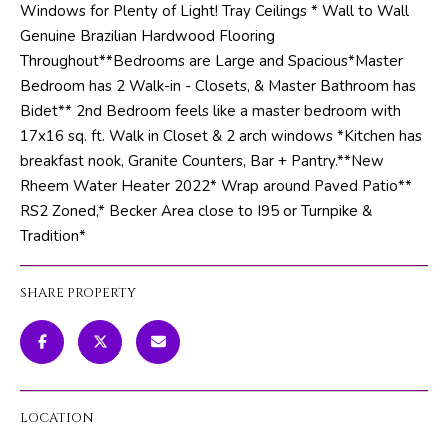
Windows for Plenty of Light! Tray Ceilings * Wall to Wall
m
PROPERTIES
HOME
Genuine Brazilian Hardwood Flooring
a
SEARCH
PAST
Throughout**Bedrooms are Large and Spacious*Master
t
TRANSACTIONS
Bedroom has 2 Walk-in - Closets, & Master Bathroom has
i
Bidet** 2nd Bedroom feels like a master bedroom with
o
HOME
17x16 sq. ft. Walk in Closet & 2 arch windows *Kitchen has
n
SEARCH
H
breakfast nook, Granite Counters, Bar + Pantry.**New
b
PORTAL
Rheem Water Heater 2022* Wrap around Paved Patio**
e
O
RS2 Zoned,* Becker Area close to I95 or Turnpike &
l
PROPERTY
M
Tradition*
o
TOURS
w
E
a
SHARE PROPERTY
V
n
d
A
w
L
e
'
LOCATION
U
l