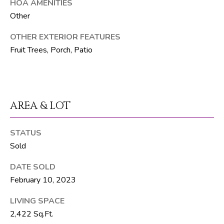
t
HOA AMENITIES
e
Other
1
OTHER EXTERIOR FEATURES
0
Fruit Trees, Porch, Patio
1
B
o
y
n
AREA & LOT
t
o
STATUS
n
Sold
B
e
DATE SOLD
a
February 10, 2023
c
LIVING SPACE
h
2,422 Sq.Ft.