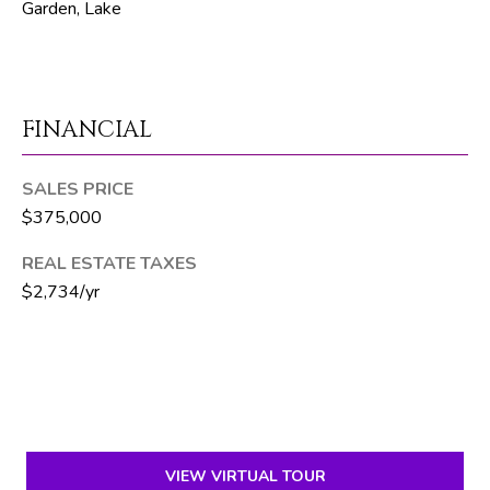
Garden, Lake
T
E
A
M
FINANCIAL
J
SALES PRICE
e
$375,000
f
f
REAL ESTATE TAXES
S
$2,734/yr
i
l
v
e
r
(
VIEW VIRTUAL TOUR
5