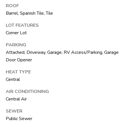
ROOF
R
Barrel, Spanish Tile, Tile
E
S
LOT FEATURES
S
Corner Lot
8
PARKING
1
Attached, Driveway, Garage, RV Access/Parking, Garage
8
Door Opener
8
HEAT TYPE
S
Central
J
o
AIR CONDITIONING
g
Central Air
R
d
SEWER
Public Sewer
S