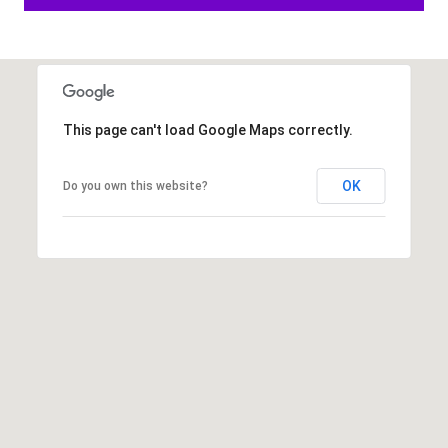
6
1
)
7
3
This page can't load Google Maps correctly.
5
-
OK
Do you own this website?
3
0
3
0
[
e
m
a
i
l