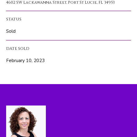
4602 SW Lackawanna Street, Port St Lucie, FL 34953
A
l
b
T
e
STATUS
s
I
Sold
u
O
r
DATE SOLD
e
N
t
February 10, 2023
o
N
g
e
E
t
I
b
a
G
c
H
k
t
B
o