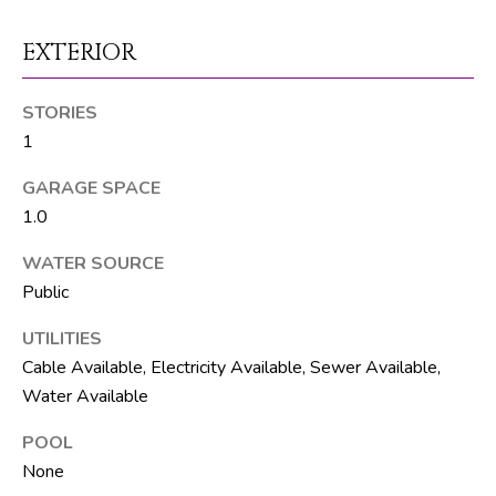
M
unsubscribe.
Yes, I agree to
T
EXTERIOR
receive email or
phone call
V
communications
from The Silver
STORIES
Team .
1
Yes, I
C
agree to
receive
GARAGE SPACE
O
SMS text
messages
1.0
from The
N
Silver
Team .
WATER SOURCE
T
Public
SUBMIT
A
UTILITIES
C
Cable Available, Electricity Available, Sewer Available,
Water Available
T
A
POOL
U
D
None
D
S