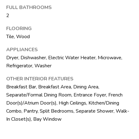
SELLER'S GUIDE
By checking the
FULL BATHROOMS
M
box(es) below,
you consent to
BLOG
2
receive
E
communications
regarding your
FLOORING
R
real estate
Tile, Wood
inquiries and
related
I
marketing and
APPLIANCES
promotional
C
updates in the
Dryer, Dishwasher, Electric Water Heater, Microwave,
manner selected
by you. For SMS
Refrigerator, Washer
A
text messages,
message
OTHER INTERIOR FEATURES
N
frequency varies.
Message and
Breakfast Bar, Breakfast Area, Dining Area,
data rates may
D
apply. You may
Separate/Formal Dining Room, Entrance Foyer, French
opt out of
receiving further
R
Door(s)/Atrium Door(s), High Ceilings, Kitchen/Dining
communications
Combo, Pantry, Split Bedrooms, Separate Shower, Walk-
from The Silver
E
Team at any
In Closet(s), Bay Window
time. To opt out
of receiving SMS
A
text messages,
reply STOP to