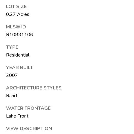
F
LOT SIZE
L
0.27 Acres
3
3
MLS® ID
4
R10831106
7
TYPE
2
Residential
T
YEAR BUILT
H
2007
E
S
ARCHITECTURE STYLES
Ranch
I
L
WATER FRONTAGE
V
Lake Front
E
VIEW DESCRIPTION
R