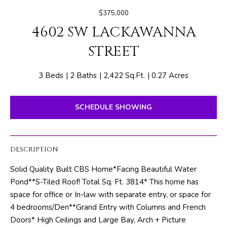
E
e
$375,000
T
r
4602 SW LACKAWANNA
y
T
o
STREET
H
u
r
E
3 Beds
2 Baths
2,422 Sq.Ft.
0.27 Acres
c
o
T
n
SCHEDULE SHOWING
E
t
a
A
c
DESCRIPTION
M
t
Solid Quality Built CBS Home*Facing Beautiful Water
i
Pond**S-Tiled Roof! Total Sq. Ft. 3814* This home has
n
PROPERTIES
space for office or In-law with separate entry, or space for
f
4 bedrooms/Den**Grand Entry with Columns and French
o
Doors* High Ceilings and Large Bay, Arch + Picture
r
FEATURED