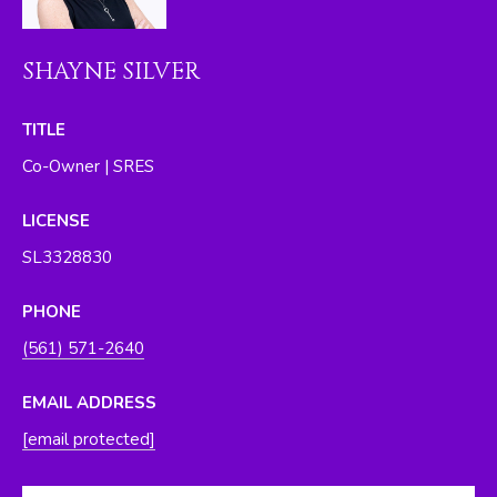
O
y
o
R
SHAYNE SILVER
u
H
a
s
TITLE
O
s
Co-Owner | SRES
O
o
o
D
LICENSE
n
SL3328830
S
a
s
PHONE
w
T
(561) 571-2640
e
E
c
EMAIL ADDRESS
a
S
n
[email protected]
T
!