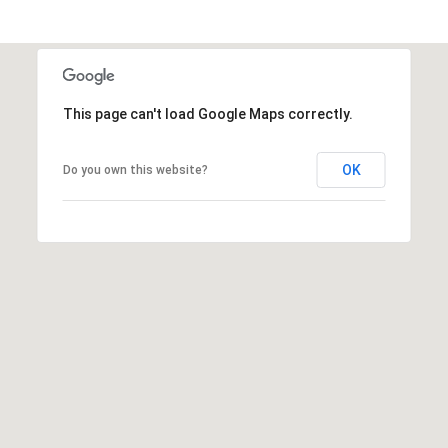
6
4
0
This page can't load Google Maps correctly.
[
e
m
OK
Do you own this website?
a
i
l
p
r
o
t
e
c
t