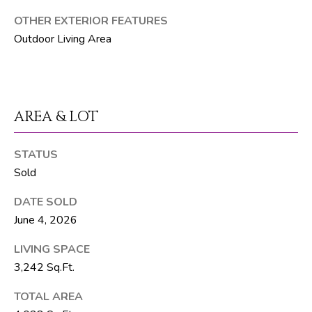
T
OTHER EXTERIOR FEATURES
E
Outdoor Living Area
A
M
J
AREA & LOT
e
f
STATUS
f
Sold
S
i
DATE SOLD
l
June 4, 2026
v
LIVING SPACE
e
3,242 Sq.Ft.
r
(
TOTAL AREA
5