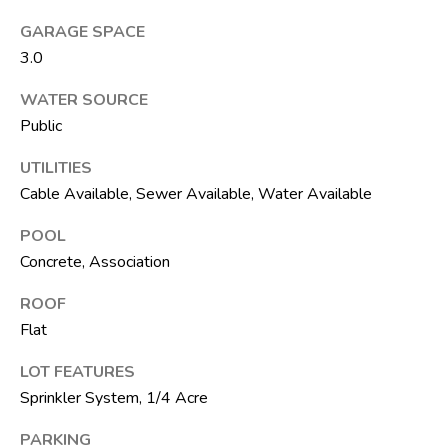
t
e
GARAGE SPACE
1
3.0
0
WATER SOURCE
1
Public
B
o
UTILITIES
y
Cable Available, Sewer Available, Water Available
n
t
POOL
o
Concrete, Association
n
ROOF
B
Flat
e
a
LOT FEATURES
c
Sprinkler System, 1/4 Acre
h
PARKING