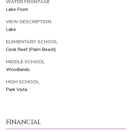
WATER FRONTAGE
Lake Front
p
r
VIEW DESCRIPTION
o
Lake
t
ELEMENTARY SCHOOL
e
c
Coral Reef (Palm Beach)
t
MIDDLE SCHOOL
e
Woodlands
d
]
HIGH SCHOOL
Park Vista
S
h
a
FINANCIAL
y
n