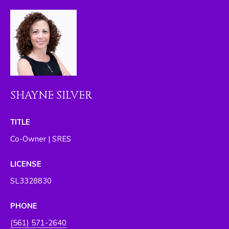
I
M
O
N
I
SHAYNE SILVER
A
L
TITLE
S
Co-Owner | SRES
By providing
LICENSE
your contact
RESOURCES
information to
SL3328830
The Silver Team ,
your personal
information will
be processed in
PHONE
BUYER'S GUIDE
accordance with
The Silver Team
A
(561) 571-2640
's
Privacy Policy
.