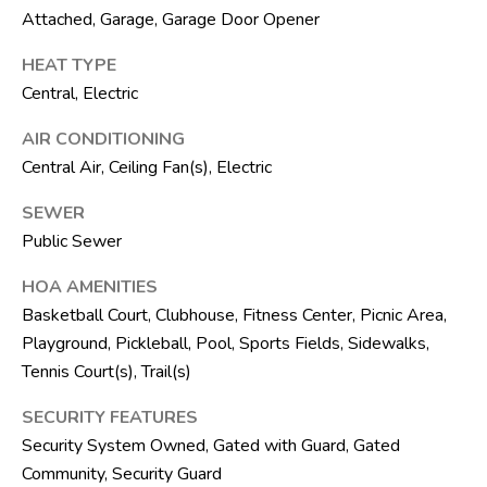
F
Attached, Garage, Garage Door Opener
L
3
HEAT TYPE
3
Central, Electric
4
AIR CONDITIONING
7
Central Air, Ceiling Fan(s), Electric
2
SEWER
T
Public Sewer
H
E
HOA AMENITIES
Basketball Court, Clubhouse, Fitness Center, Picnic Area,
S
Playground, Pickleball, Pool, Sports Fields, Sidewalks,
I
Tennis Court(s), Trail(s)
L
V
SECURITY FEATURES
E
Security System Owned, Gated with Guard, Gated
Community, Security Guard
R