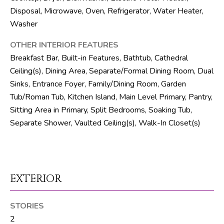
R
Disposal, Microwave, Oven, Refrigerator, Water Heater,
Washer
E
S
OTHER INTERIOR FEATURES
S
Breakfast Bar, Built-in Features, Bathtub, Cathedral
Ceiling(s), Dining Area, Separate/Formal Dining Room, Dual
8
Sinks, Entrance Foyer, Family/Dining Room, Garden
1
Tub/Roman Tub, Kitchen Island, Main Level Primary, Pantry,
8
Sitting Area in Primary, Split Bedrooms, Soaking Tub,
8
Separate Shower, Vaulted Ceiling(s), Walk-In Closet(s)
S
J
o
g
R
EXTERIOR
d
STORIES
S
2