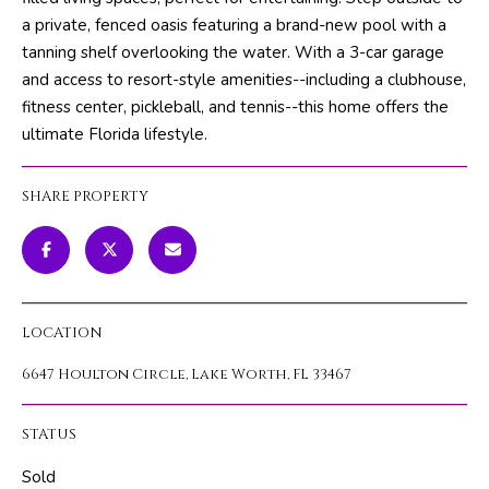
m
PROPERTIES
HOME
a private, fenced oasis featuring a brand-new pool with a
a
tanning shelf overlooking the water. With a 3-car garage
SEARCH
PAST
t
and access to resort-style amenities--including a clubhouse,
TRANSACTIONS
i
fitness center, pickleball, and tennis--this home offers the
o
ultimate Florida lifestyle.
HOME
n
SEARCH
H
b
PORTAL
SHARE PROPERTY
e
O
l
PROPERTY
M
o
TOURS
w
E
a
LOCATION
V
n
d
6647 Houlton Circle, Lake Worth, FL 33467
A
w
L
e
STATUS
'
U
l
Sold