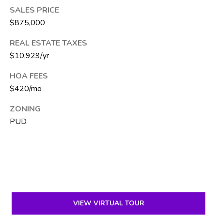
e
SALES PRICE
S
$875,000
i
REAL ESTATE TAXES
l
$10,929/yr
v
e
HOA FEES
r
$420/mo
(
ZONING
5
PUD
6
1
)
5
7
1
-
VIEW VIRTUAL TOUR
2