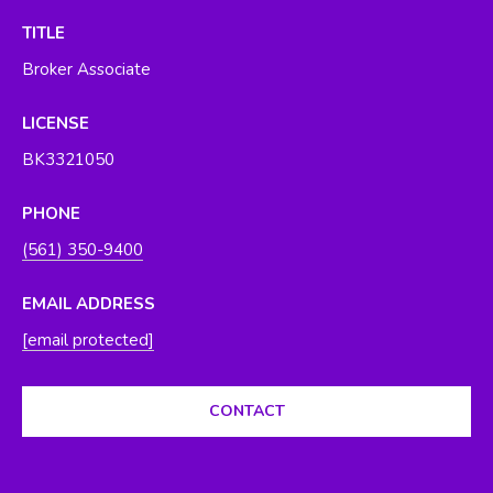
O
y
TITLE
o
R
Broker Associate
u
H
a
LICENSE
s
O
s
BK3321050
O
o
o
PHONE
D
n
(561) 350-9400
S
a
s
EMAIL ADDRESS
w
T
[email protected]
e
E
c
a
CONTACT
S
n
T
!