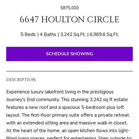
E
e
$875,000
T
r
6647 HOULTON CIRCLE
y
T
o
H
u
5 Beds
4 Baths
3,242 Sq.Ft.
6,969.6 Sq.Ft.
r
E
c
SCHEDULE SHOWING
o
T
n
E
t
DESCRIPTION
a
A
c
Experience luxury lakefront living in the prestigious
M
t
Journey's End community. This stunning 3,242 sq ft estate
i
features a new roof and a spacious 5-bedroom plus loft
n
PROPERTIES
layout. The first-floor primary suite offers a private retreat
f
with an extended sitting area and massive walk-in closet.
o
At the heart of the home, an open kitchen flows into light-
r
FEATURED
filled living spaces, perfect for entertaining. Step outside to