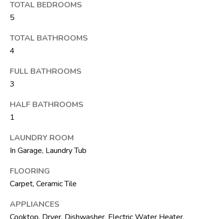
M
unsubscribe.
TOTAL BEDROOMS
Yes, I agree to
T
5
receive email or
phone call
V
communications
TOTAL BATHROOMS
from The Silver
4
Team .
Yes, I
C
FULL BATHROOMS
agree to
receive
3
O
SMS text
messages
from The
N
HALF BATHROOMS
Silver
Team .
1
T
SUBMIT
LAUNDRY ROOM
A
In Garage, Laundry Tub
C
FLOORING
T
Carpet, Ceramic Tile
A
U
D
APPLIANCES
D
S
Cooktop, Dryer, Dishwasher, Electric Water Heater,