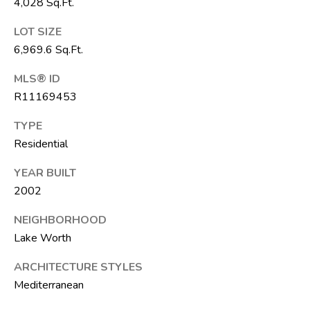
4,028 Sq.Ft.
6
1
LOT SIZE
)
6,969.6 Sq.Ft.
7
MLS® ID
3
R11169453
5
-
TYPE
3
Residential
0
3
YEAR BUILT
0
2002
[
NEIGHBORHOOD
e
Lake Worth
m
ARCHITECTURE STYLES
a
Mediterranean
i
l