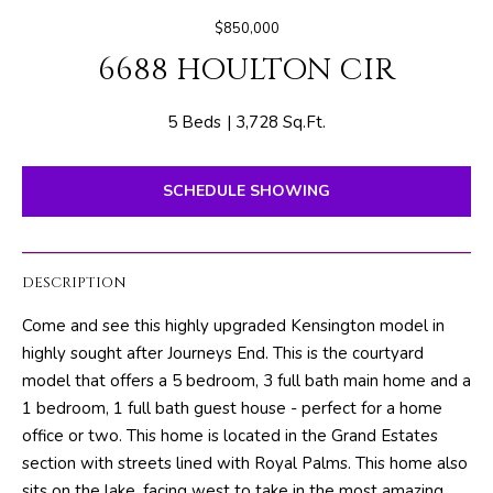
E
e
$850,000
T
r
6688 HOULTON CIR
y
T
o
H
u
5 Beds
3,728 Sq.Ft.
r
E
c
SCHEDULE SHOWING
o
T
n
E
t
DESCRIPTION
a
A
c
Come and see this highly upgraded Kensington model in
M
t
highly sought after Journeys End. This is the courtyard
i
model that offers a 5 bedroom, 3 full bath main home and a
n
PROPERTIES
1 bedroom, 1 full bath guest house - perfect for a home
f
office or two. This home is located in the Grand Estates
o
section with streets lined with Royal Palms. This home also
r
FEATURED
sits on the lake, facing west to take in the most amazing