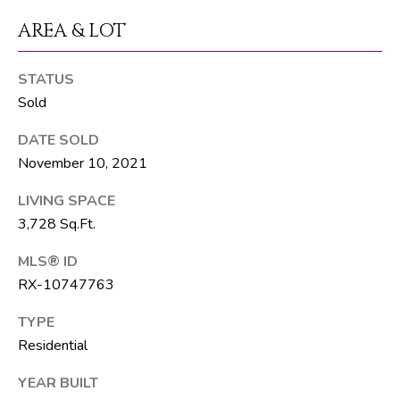
R
AREA & LOT
E
S
STATUS
S
Sold
8
DATE SOLD
1
November 10, 2021
8
LIVING SPACE
8
3,728 Sq.Ft.
S
J
MLS® ID
o
RX-10747763
g
R
TYPE
d
Residential
YEAR BUILT
S