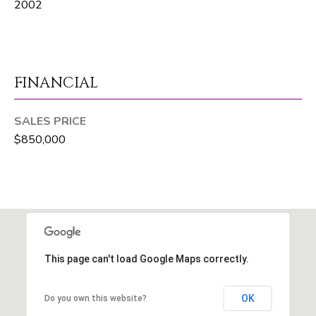
t
2002
e
1
0
1
FINANCIAL
B
o
SALES PRICE
y
$850,000
n
t
o
n
B
e
a
This page can't load Google Maps correctly.
c
h
OK
Do you own this website?