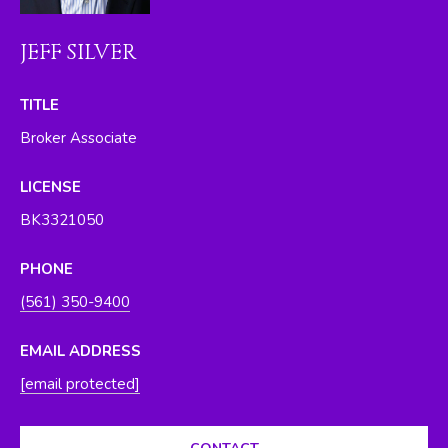
O
y
o
R
JEFF SILVER
u
H
a
TITLE
s
O
Broker Associate
s
O
o
LICENSE
o
D
n
BK3321050
S
a
s
PHONE
w
T
(561) 350-9400
e
E
c
EMAIL ADDRESS
a
S
[email protected]
n
T
!