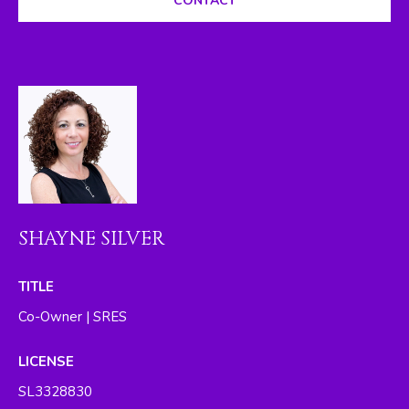
CONTACT
I
M
O
N
I
A
L
SHAYNE SILVER
S
By providing
TITLE
your contact
RESOURCES
information to
Co-Owner | SRES
The Silver Team ,
your personal
information will
LICENSE
be processed in
BUYER'S GUIDE
accordance with
SL3328830
The Silver Team
A
's
Privacy Policy
.