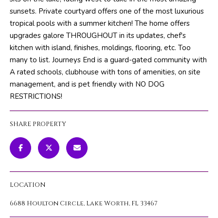
m
PROPERTIES
HOME
sunsets. Private courtyard offers one of the most luxurious
a
tropical pools with a summer kitchen! The home offers
SEARCH
PAST
t
upgrades galore THROUGHOUT in its updates, chef's
TRANSACTIONS
i
kitchen with island, finishes, moldings, flooring, etc. Too
o
many to list. Journeys End is a guard-gated community with
HOME
n
A rated schools, clubhouse with tons of amenities, on site
SEARCH
H
b
management, and is pet friendly with NO DOG
PORTAL
e
O
RESTRICTIONS!
l
PROPERTY
M
o
TOURS
SHARE PROPERTY
w
E
a
V
n
d
A
w
LOCATION
L
e
'
6688 Houlton Circle, Lake Worth, FL 33467
U
l