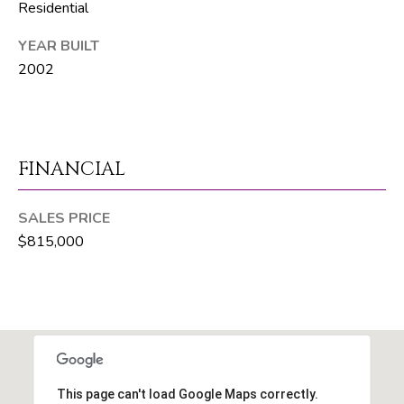
Residential
R
E
YEAR BUILT
2002
S
S
8
1
FINANCIAL
8
8
SALES PRICE
S
$815,000
J
o
g
R
d
S
This page can't load Google Maps correctly.