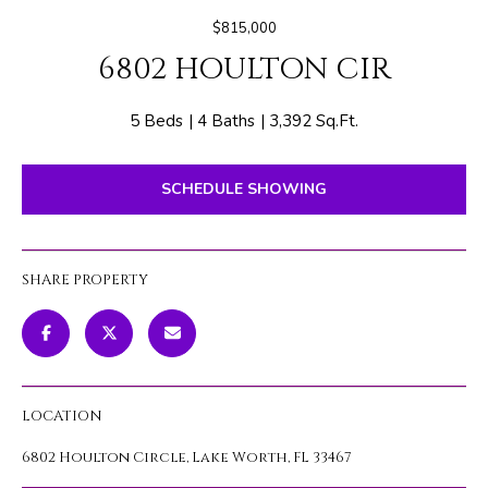
E
e
$815,000
T
r
6802 HOULTON CIR
y
T
o
H
u
5 Beds
4 Baths
3,392 Sq.Ft.
r
E
c
SCHEDULE SHOWING
o
T
n
E
t
SHARE PROPERTY
a
A
c
M
t
i
n
PROPERTIES
LOCATION
f
o
6802 Houlton Circle, Lake Worth, FL 33467
r
FEATURED