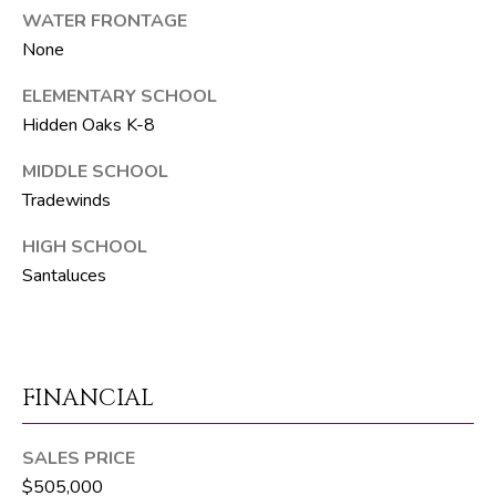
WATER FRONTAGE
p
None
r
ELEMENTARY SCHOOL
o
Hidden Oaks K-8
t
e
MIDDLE SCHOOL
c
Tradewinds
t
e
HIGH SCHOOL
d
Santaluces
]
S
FINANCIAL
h
a
SALES PRICE
y
$505,000
n