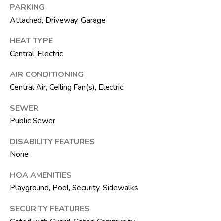
F
PARKING
L
Attached, Driveway, Garage
3
3
HEAT TYPE
4
Central, Electric
7
AIR CONDITIONING
2
Central Air, Ceiling Fan(s), Electric
T
SEWER
H
Public Sewer
E
DISABILITY FEATURES
S
None
I
L
HOA AMENITIES
V
Playground, Pool, Security, Sidewalks
E
SECURITY FEATURES
R