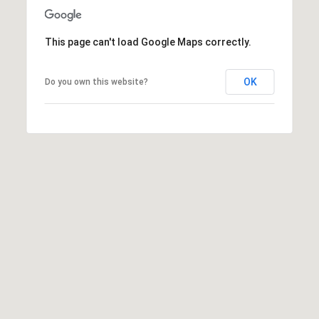
6
4
This page can't load Google Maps correctly.
0
OK
Do you own this website?
[
e
m
a
i
l
p
r
o
t
e
c
t