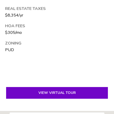
e
REAL ESTATE TAXES
S
$8,354/yr
i
l
HOA FEES
v
$305/mo
e
r
ZONING
PUD
(
5
6
1
)
5
VIEW VIRTUAL TOUR
7
1
-
2