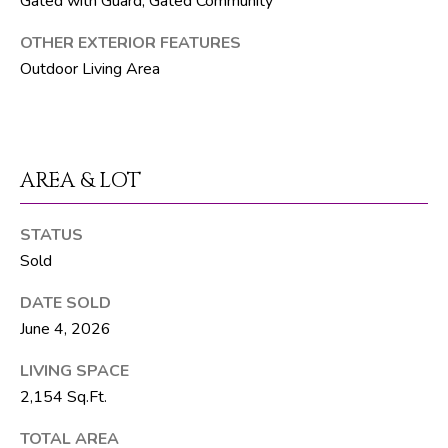
Gated with Guard, Gated Community
T
OTHER EXTERIOR FEATURES
E
Outdoor Living Area
A
M
J
AREA & LOT
e
f
STATUS
f
Sold
S
i
DATE SOLD
l
June 4, 2026
v
e
LIVING SPACE
r
2,154 Sq.Ft.
(
5
TOTAL AREA