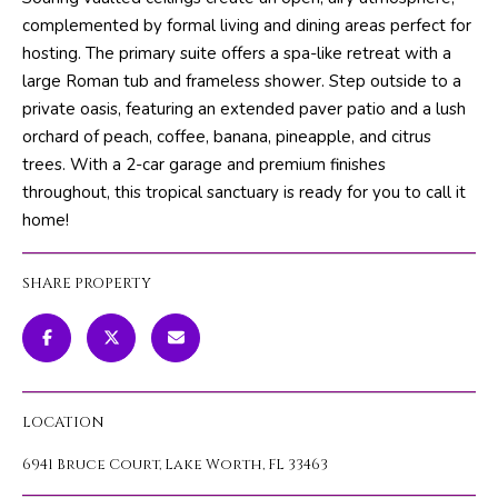
m
PROPERTIES
HOME
complemented by formal living and dining areas perfect for
a
hosting. The primary suite offers a spa-like retreat with a
SEARCH
PAST
t
large Roman tub and frameless shower. Step outside to a
TRANSACTIONS
i
private oasis, featuring an extended paver patio and a lush
o
orchard of peach, coffee, banana, pineapple, and citrus
HOME
n
trees. With a 2-car garage and premium finishes
SEARCH
H
b
throughout, this tropical sanctuary is ready for you to call it
PORTAL
e
O
home!
l
PROPERTY
M
o
TOURS
SHARE PROPERTY
w
E
a
V
n
d
A
w
LOCATION
L
e
'
6941 Bruce Court, Lake Worth, FL 33463
U
l