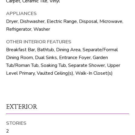
Carpet, Ceramic Tile, Vinyl
R
APPLIANCES
E
Dryer, Dishwasher, Electric Range, Disposal, Microwave,
S
Refrigerator, Washer
S
OTHER INTERIOR FEATURES
8
Breakfast Bar, Bathtub, Dining Area, Separate/Formal
1
Dining Room, Dual Sinks, Entrance Foyer, Garden
8
Tub/Roman Tub, Soaking Tub, Separate Shower, Upper
8
Level Primary, Vaulted Ceiling(s), Walk-In Closet(s)
S
J
o
g
EXTERIOR
R
d
STORIES
S
2