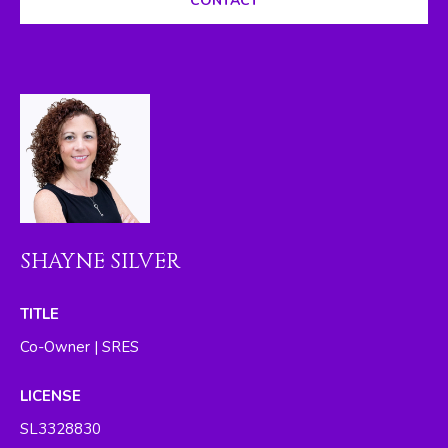
CONTACT
I
M
O
N
I
A
L
SHAYNE SILVER
S
By providing
TITLE
your contact
RESOURCES
information to
Co-Owner | SRES
The Silver Team ,
your personal
information will
LICENSE
be processed in
BUYER'S GUIDE
accordance with
SL3328830
The Silver Team
A
's
Privacy Policy
.