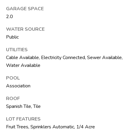
t
GARAGE SPACE
e
2.0
1
0
WATER SOURCE
1
Public
B
o
UTILITIES
y
Cable Available, Electricity Connected, Sewer Available,
n
Water Available
t
o
POOL
n
Association
B
ROOF
e
Spanish Tile, Tile
a
c
LOT FEATURES
h
Fruit Trees, Sprinklers Automatic, 1/4 Acre