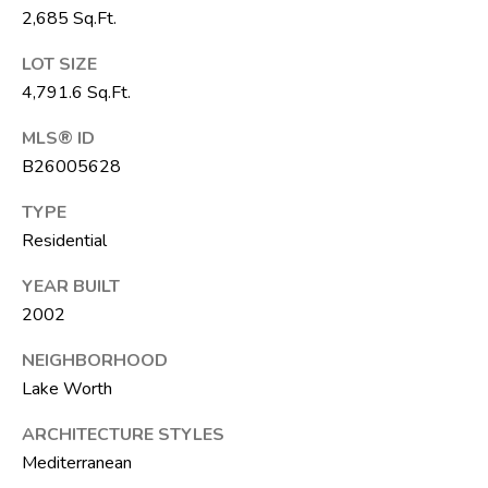
6
2,685 Sq.Ft.
1
LOT SIZE
)
4,791.6 Sq.Ft.
7
3
MLS® ID
5
B26005628
-
3
TYPE
0
Residential
3
YEAR BUILT
0
2002
[
NEIGHBORHOOD
e
Lake Worth
m
a
ARCHITECTURE STYLES
i
Mediterranean
l