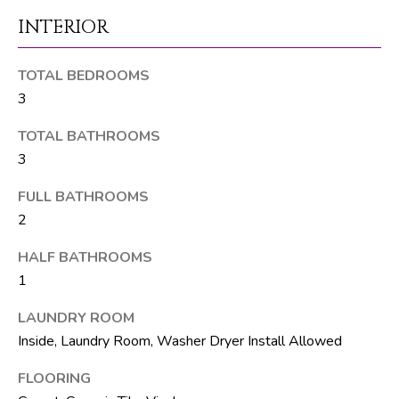
M
unsubscribe.
INTERIOR
Yes, I agree to
T
receive email or
phone call
V
communications
TOTAL BEDROOMS
from The Silver
Team .
3
Yes, I
C
agree to
TOTAL BATHROOMS
receive
O
SMS text
3
messages
from The
N
FULL BATHROOMS
Silver
Team .
2
T
SUBMIT
A
HALF BATHROOMS
1
C
LAUNDRY ROOM
T
A
Inside, Laundry Room, Washer Dryer Install Allowed
U
D
FLOORING
D
S