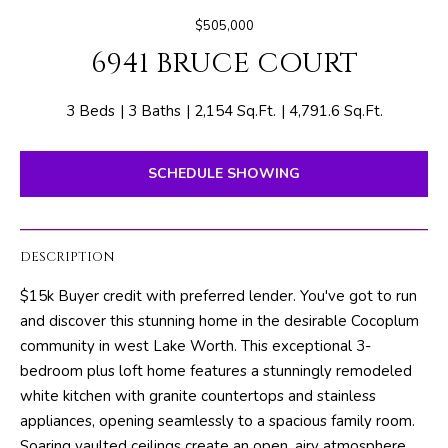
E
e
$505,000
T
r
6941 BRUCE COURT
y
T
o
H
u
3 Beds
3 Baths
2,154 Sq.Ft.
4,791.6 Sq.Ft.
r
E
c
SCHEDULE SHOWING
o
T
n
E
t
DESCRIPTION
a
A
c
$15k Buyer credit with preferred lender. You've got to run
M
t
and discover this stunning home in the desirable Cocoplum
i
community in west Lake Worth. This exceptional 3-
n
PROPERTIES
bedroom plus loft home features a stunningly remodeled
f
white kitchen with granite countertops and stainless
o
appliances, opening seamlessly to a spacious family room.
r
FEATURED
Soaring vaulted ceilings create an open, airy atmosphere,