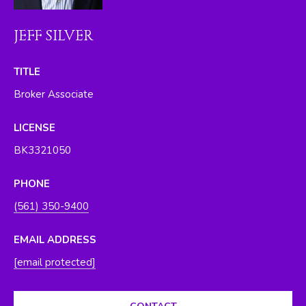
O
y
o
R
JEFF SILVER
u
H
a
TITLE
s
O
Broker Associate
s
O
o
LICENSE
o
D
n
BK3321050
S
a
s
PHONE
w
T
(561) 350-9400
e
E
c
EMAIL ADDRESS
a
S
[email protected]
n
T
!