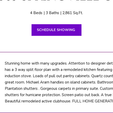
n
N
S
M
t
B
i
4 Beds
3 Baths
2,861 Sq.Ft.
e
T
o
a
n
c
SCHEDULE SHOWING
b
V
h
e
l
F
o
L
w
3
a
Stunning home with many upgrades. Attention to designer deta
3
n
has a 3 way split floor plan with a remodeled kitchen featurin
4
d
induction stove. Loads of pull out pantry cabinets. Quartz count
7
w
great room. Michael Aram handles on island cabinets. Bathroo
2
e
Plantation shutters . Gorgeous carpets in primary suite. Cust
'
shutters for hurricane protection. Screen patio out back. A true
T
l
Beautiful remodeled active clubhouse. FULL HOME GENERATOR!
H
l
b