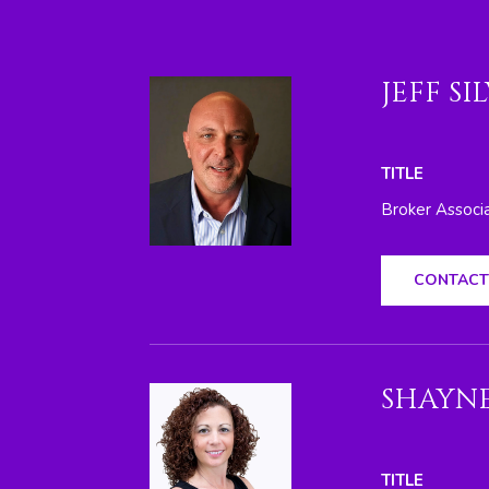
JEFF SI
TITLE
Broker Associ
CONTACT
SHAYNE
TITLE