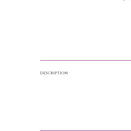
DESCRIPTION