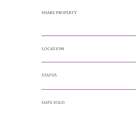
SHARE PROPERTY
LOCATION
STATUS
DATE SOLD