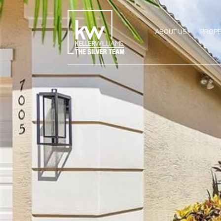
ABOUT US
PROPE