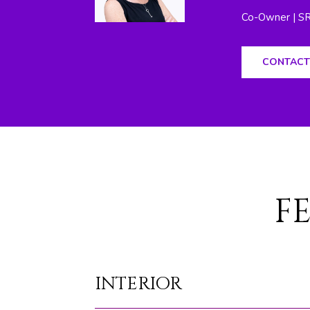
Co-Owner | S
CONTACT
F
INTERIOR