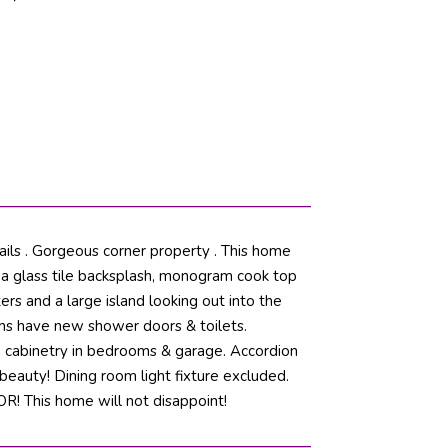
ils . Gorgeous corner property . This home
g a glass tile backsplash, monogram cook top
ers and a large island looking out into the
ms have new shower doors & toilets.
om cabinetry in bedrooms & garage. Accordion
 beauty! Dining room light fixture excluded.
 This home will not disappoint!