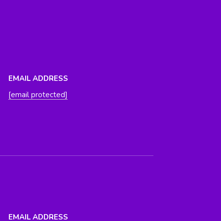
EMAIL ADDRESS
[email protected]
EMAIL ADDRESS