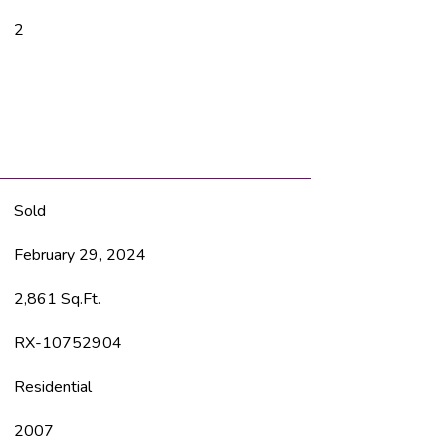
2
Sold
February 29, 2024
2,861 Sq.Ft.
RX-10752904
Residential
2007