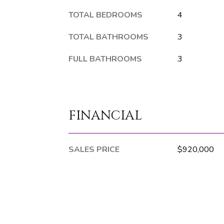
TOTAL BEDROOMS
4
TOTAL BATHROOMS
3
FULL BATHROOMS
3
FINANCIAL
SALES PRICE
$920,000