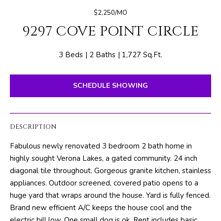
E
e
$2,250/MO
T
r
9297 COVE POINT CIRCLE
y
T
o
H
u
3 Beds
2 Baths
1,727 Sq.Ft.
r
E
c
SCHEDULE SHOWING
o
T
n
E
t
DESCRIPTION
a
A
c
Fabulous newly renovated 3 bedroom 2 bath home in
M
t
highly sought Verona Lakes, a gated community. 24 inch
i
diagonal tile throughout. Gorgeous granite kitchen, stainless
n
PROPERTIES
appliances. Outdoor screened, covered patio opens to a
f
huge yard that wraps around the house. Yard is fully fenced.
o
Brand new efficient A/C keeps the house cool and the
r
FEATURED
electric bill low. One small dog is ok. Rent includes basic