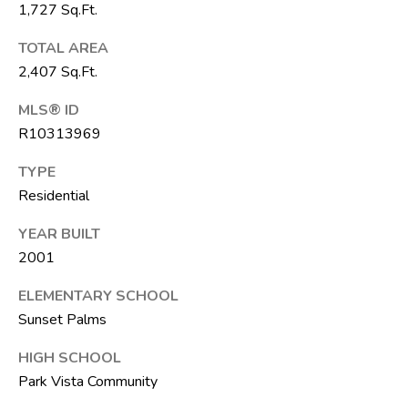
F
1,727 Sq.Ft.
L
TOTAL AREA
3
2,407 Sq.Ft.
3
4
MLS® ID
7
R10313969
2
TYPE
T
Residential
H
YEAR BUILT
E
2001
S
I
ELEMENTARY SCHOOL
Sunset Palms
L
V
HIGH SCHOOL
E
Park Vista Community
R