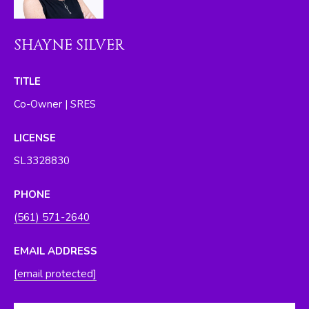
I
M
SHAYNE SILVER
O
N
TITLE
Co-Owner | SRES
I
A
LICENSE
L
SL3328830
S
PHONE
By providing
(561) 571-2640
your contact
RESOURCES
information to
The Silver Team ,
EMAIL ADDRESS
your personal
information will
[email protected]
be processed in
BUYER'S GUIDE
accordance with
The Silver Team
A
's
Privacy Policy
.