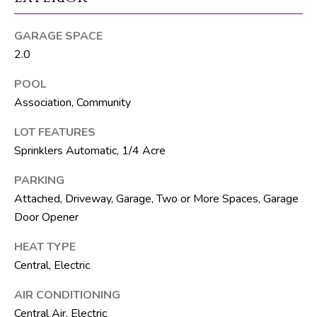
R
E
GARAGE SPACE
2.0
S
S
POOL
Association, Community
8
1
LOT FEATURES
8
Sprinklers Automatic, 1/4 Acre
8
S
PARKING
J
Attached, Driveway, Garage, Two or More Spaces, Garage
o
Door Opener
g
HEAT TYPE
R
Central, Electric
d
AIR CONDITIONING
S
Central Air, Electric