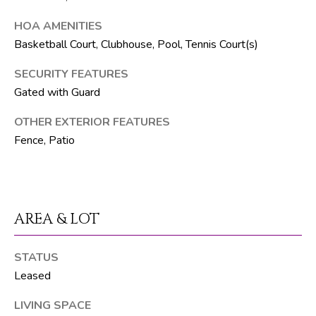
t
e
HOA AMENITIES
1
Basketball Court, Clubhouse, Pool, Tennis Court(s)
0
SECURITY FEATURES
1
B
Gated with Guard
o
OTHER EXTERIOR FEATURES
y
Fence, Patio
n
t
o
n
B
AREA & LOT
e
a
STATUS
c
Leased
h
LIVING SPACE