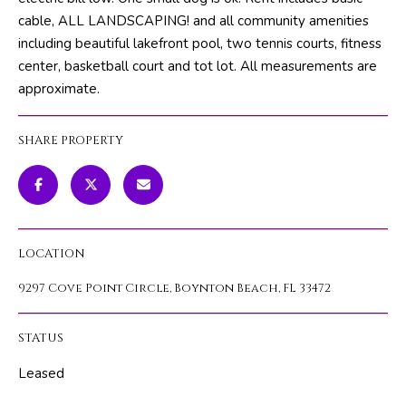
m
PROPERTIES
HOME
cable, ALL LANDSCAPING! and all community amenities
a
including beautiful lakefront pool, two tennis courts, fitness
SEARCH
PAST
t
center, basketball court and tot lot. All measurements are
TRANSACTIONS
i
approximate.
o
HOME
n
SEARCH
SHARE PROPERTY
H
b
PORTAL
e
O
l
PROPERTY
M
o
TOURS
w
E
LOCATION
a
V
n
9297 Cove Point Circle, Boynton Beach, FL 33472
d
A
w
STATUS
L
e
'
Leased
U
l