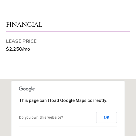
T
E
A
FINANCIAL
M
LEASE PRICE
$2,250/mo
J
e
f
f
S
i
l
This page can't load Google Maps correctly.
v
e
r
OK
Do you own this website?
(
5