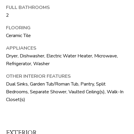
M
unsubscribe.
FULL BATHROOMS
Yes, I agree to
T
receive email or
2
phone call
V
communications
from The Silver
FLOORING
Team .
Ceramic Tile
Yes, I
C
agree to
APPLIANCES
receive
O
SMS text
Dryer, Dishwasher, Electric Water Heater, Microwave,
messages
from The
N
Refrigerator, Washer
Silver
Team .
T
OTHER INTERIOR FEATURES
Dual Sinks, Garden Tub/Roman Tub, Pantry, Split
SUBMIT
A
Bedrooms, Separate Shower, Vaulted Ceiling(s), Walk-In
C
Closet(s)
T
A
U
D
D
S
EXTERIOR