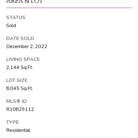
AREA & LOT
T
E
STATUS
A
Sold
M
DATE SOLD
December 2, 2022
J
e
LIVING SPACE
f
2,144 Sq.Ft.
f
LOT SIZE
S
8,045 Sq.Ft.
i
l
MLS® ID
v
R10829112
e
r
TYPE
(
Residential
5