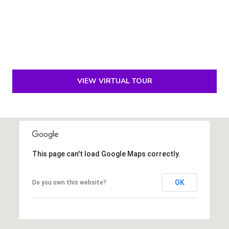
p
r
o
t
e
VIEW VIRTUAL TOUR
c
t
e
d
]
This page can't load Google Maps correctly.
S
OK
Do you own this website?
h
a
y
n