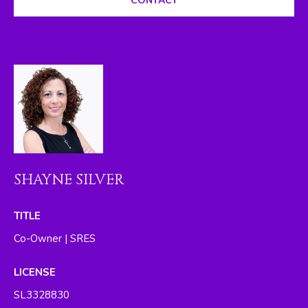
CONTACT
I
M
O
N
I
A
L
SHAYNE SILVER
S
By providing
TITLE
your contact
RESOURCES
information to
Co-Owner | SRES
The Silver Team ,
your personal
information will
LICENSE
be processed in
BUYER'S GUIDE
accordance with
SL3328830
The Silver Team
A
's
Privacy Policy
.