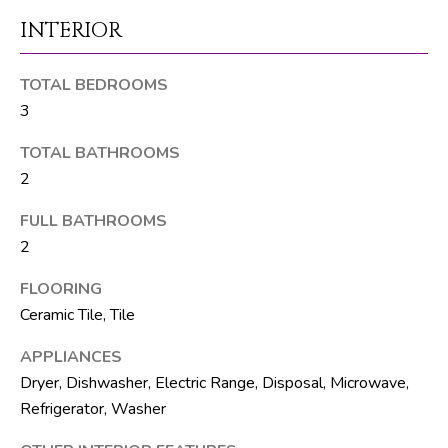
M
unsubscribe.
INTERIOR
Yes, I agree to
T
receive email or
phone call
V
communications
TOTAL BEDROOMS
from The Silver
Team .
3
Yes, I
C
agree to
TOTAL BATHROOMS
receive
O
SMS text
2
messages
from The
N
FULL BATHROOMS
Silver
Team .
2
T
SUBMIT
A
FLOORING
Ceramic Tile, Tile
C
APPLIANCES
T
A
Dryer, Dishwasher, Electric Range, Disposal, Microwave,
U
Refrigerator, Washer
D
D
S