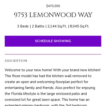
E
e
$470,000
T
r
9753 LEMONWOOD WAY
y
T
o
H
u
3 Beds
2 Baths
2,144 Sq.Ft.
8,045 Sq.Ft.
r
E
c
SCHEDULE SHOWING
o
T
n
E
t
DESCRIPTION
a
A
c
Welcome to your new home! With your brand new kitchen!
M
t
This Rose model has had the kitchen wall removed to
i
create an open and welcoming floorplan perfect for
n
PROPERTIES
entertaining family and friends. Also prefect for enjoying
f
the Florida lifestyle is the large enclosed patio and
o
oversized lot for great lawn space. This home has an
r
FEATURED
extended primary bedroom, with the 3rd bedroom