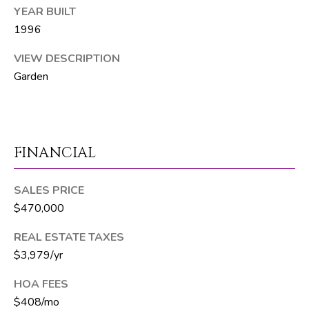
6
YEAR BUILT
1
1996
)
VIEW DESCRIPTION
7
Garden
3
5
-
3
0
FINANCIAL
3
0
SALES PRICE
$470,000
[
e
REAL ESTATE TAXES
m
$3,979/yr
a
HOA FEES
i
$408/mo
l