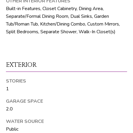
OTHER INTERIOR FEATURES
R
Built-in Features, Closet Cabinetry, Dining Area,
E
Separate/Formal Dining Room, Dual Sinks, Garden
S
Tub/Roman Tub, Kitchen/Dining Combo, Custom Mirrors,
Split Bedrooms, Separate Shower, Walk-In Closet(s)
S
8
1
8
EXTERIOR
8
S
STORIES
J
1
o
g
GARAGE SPACE
R
2.0
d
WATER SOURCE
S
Public