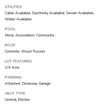
t
UTILITIES
e
Cable Available, Electricity Available, Sewer Available,
1
0
Water Available
1
POOL
B
None, Association, Community
o
y
ROOF
n
Concrete, Wood Trusses
t
o
LOT FEATURES
n
1/4 Acre
B
PARKING
e
Attached, Driveway, Garage
a
c
HEAT TYPE
h
Central, Electric