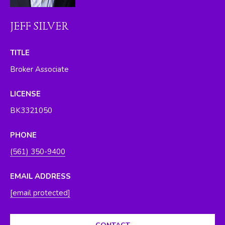
O
y
o
R
JEFF SILVER
u
H
a
TITLE
s
O
Broker Associate
s
O
o
LICENSE
o
D
n
BK3321050
S
a
s
PHONE
w
T
(561) 350-9400
e
E
c
EMAIL ADDRESS
a
S
[email protected]
n
T
!