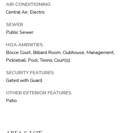
F
AIR CONDITIONING
L
Central Air, Electric
3
3
SEWER
4
Public Sewer
7
HOA AMENITIES
2
Bocce Court, Billiard Room, Clubhouse, Management,
Pickleball, Pool, Tennis Court(s)
T
H
SECURITY FEATURES
E
Gated with Guard
S
OTHER EXTERIOR FEATURES
I
Patio
L
V
E
R