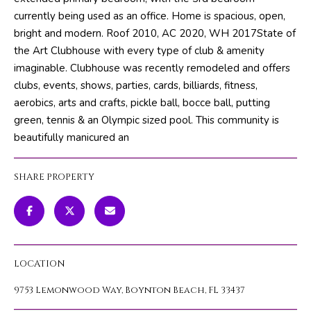
m
PROPERTIES
HOME
currently being used as an office. Home is spacious, open,
a
bright and modern. Roof 2010, AC 2020, WH 2017State of
SEARCH
PAST
t
the Art Clubhouse with every type of club & amenity
TRANSACTIONS
i
imaginable. Clubhouse was recently remodeled and offers
o
clubs, events, shows, parties, cards, billiards, fitness,
HOME
n
aerobics, arts and crafts, pickle ball, bocce ball, putting
SEARCH
H
b
green, tennis & an Olympic sized pool. This community is
PORTAL
e
O
beautifully manicured an
l
PROPERTY
M
o
TOURS
SHARE PROPERTY
w
E
a
V
n
d
A
w
LOCATION
L
e
'
9753 Lemonwood Way, Boynton Beach, FL 33437
U
l