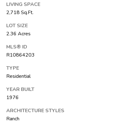
LIVING SPACE
T
2,718 Sq.Ft.
E
A
LOT SIZE
M
2.36 Acres
MLS® ID
J
R10864203
e
f
TYPE
f
Residential
S
YEAR BUILT
i
1976
l
v
ARCHITECTURE STYLES
e
Ranch
r
(
5