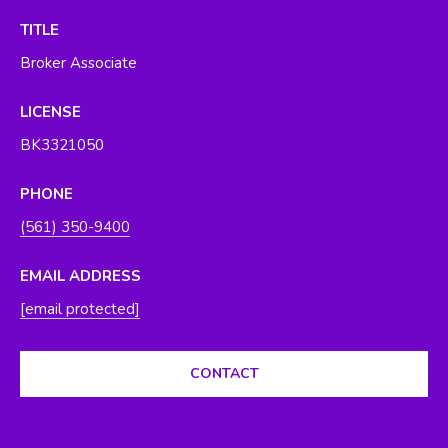
O
y
TITLE
o
R
Broker Associate
u
H
a
LICENSE
s
O
s
BK3321050
O
o
o
PHONE
D
n
(561) 350-9400
S
a
s
EMAIL ADDRESS
w
T
[email protected]
e
E
c
a
CONTACT
S
n
T
!