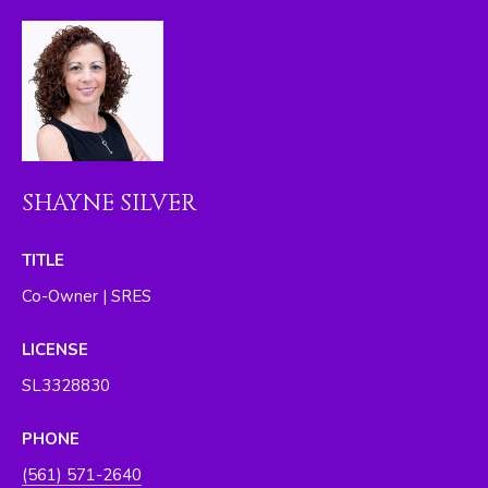
I
M
O
N
I
SHAYNE SILVER
A
L
TITLE
S
Co-Owner | SRES
By providing
LICENSE
your contact
RESOURCES
information to
SL3328830
The Silver Team ,
your personal
information will
be processed in
PHONE
BUYER'S GUIDE
accordance with
The Silver Team
A
(561) 571-2640
's
Privacy Policy
.