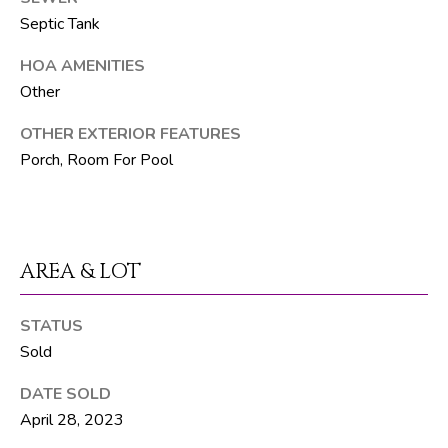
F
Septic Tank
L
3
HOA AMENITIES
3
Other
4
7
OTHER EXTERIOR FEATURES
2
Porch, Room For Pool
T
H
E
AREA & LOT
S
I
STATUS
L
Sold
V
DATE SOLD
E
April 28, 2023
R