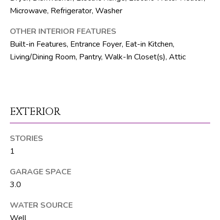
R
Microwave, Refrigerator, Washer
E
OTHER INTERIOR FEATURES
S
Built-in Features, Entrance Foyer, Eat-in Kitchen,
S
Living/Dining Room, Pantry, Walk-In Closet(s), Attic
8
1
8
EXTERIOR
8
S
J
STORIES
o
1
g
GARAGE SPACE
R
3.0
d
WATER SOURCE
S
Well