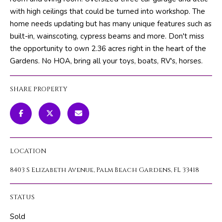
m
PROPERTIES
HOME
with high ceilings that could be turned into workshop. The
a
home needs updating but has many unique features such as
SEARCH
PAST
t
built-in, wainscoting, cypress beams and more. Don't miss
TRANSACTIONS
i
the opportunity to own 2.36 acres right in the heart of the
o
Gardens. No HOA, bring all your toys, boats, RV's, horses.
HOME
n
SEARCH
H
b
PORTAL
SHARE PROPERTY
e
O
l
PROPERTY
M
o
TOURS
w
E
a
LOCATION
V
n
d
8403 S Elizabeth Avenue, Palm Beach Gardens, FL 33418
A
w
L
e
STATUS
'
U
l
Sold