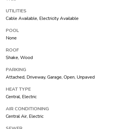
t
e
UTILITIES
1
Cable Available, Electricity Available
0
1
POOL
B
None
o
ROOF
y
Shake, Wood
n
t
PARKING
o
Attached, Driveway, Garage, Open, Unpaved
n
B
HEAT TYPE
e
Central, Electric
a
AIR CONDITIONING
c
Central Air, Electric
h
SEWER