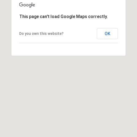
p
This page can't load Google Maps correctly.
r
o
OK
Do you own this website?
t
e
c
t
e
d
]
S
h
a
y
n