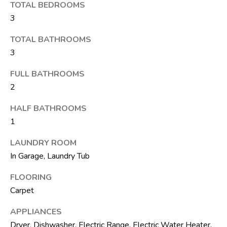
M
unsubscribe.
TOTAL BEDROOMS
Yes, I agree to
T
3
receive email or
phone call
V
communications
TOTAL BATHROOMS
from The Silver
3
Team .
Yes, I
C
FULL BATHROOMS
agree to
receive
2
O
SMS text
messages
from The
N
HALF BATHROOMS
Silver
Team .
1
T
SUBMIT
LAUNDRY ROOM
A
In Garage, Laundry Tub
C
FLOORING
T
Carpet
A
U
D
APPLIANCES
D
S
Dryer, Dishwasher, Electric Range, Electric Water Heater,