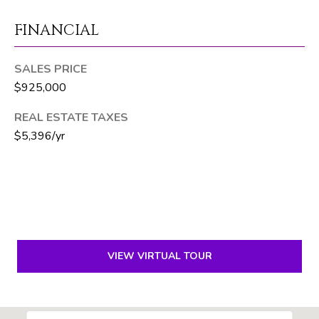
6
FINANCIAL
1
)
7
SALES PRICE
3
$925,000
5
REAL ESTATE TAXES
-
3
$5,396/yr
0
3
0
[
e
VIEW VIRTUAL TOUR
m
a
i
l