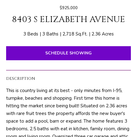
E
e
$925,000
T
r
8403 S ELIZABETH AVENUE
y
T
o
H
u
3 Beds
3 Baths
2,718 Sq.Ft.
2.36 Acres
r
E
c
SCHEDULE SHOWING
o
T
n
E
t
DESCRIPTION
a
A
c
This is country living at its best - only minutes from I-95,
M
t
turnpike, beaches and shopping. First time this home is
i
hitting the market since being built! Situated on 2.36 acres
n
PROPERTIES
with rare fruit trees the property affords the new buyer's
f
space to add a pool, barn or expand. The home features 3
o
bedrooms, 2.5 baths with eat in kitchen, family room, dining
r
FEATURED
room and living room. Oversized three car garage and attic